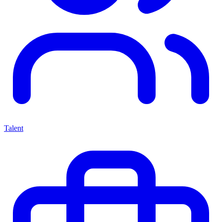
Talent