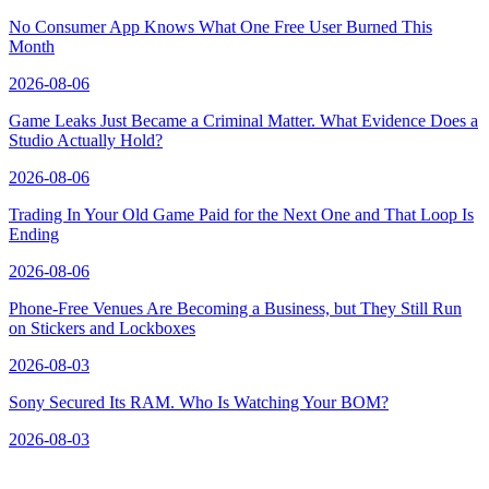
No Consumer App Knows What One Free User Burned This
Month
2026-08-06
Game Leaks Just Became a Criminal Matter. What Evidence Does a
Studio Actually Hold?
2026-08-06
Trading In Your Old Game Paid for the Next One and That Loop Is
Ending
2026-08-06
Phone-Free Venues Are Becoming a Business, but They Still Run
on Stickers and Lockboxes
2026-08-03
Sony Secured Its RAM. Who Is Watching Your BOM?
2026-08-03