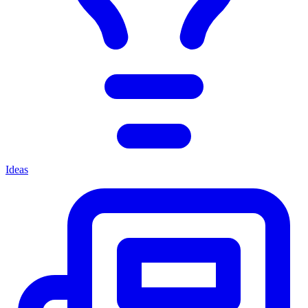
Ideas