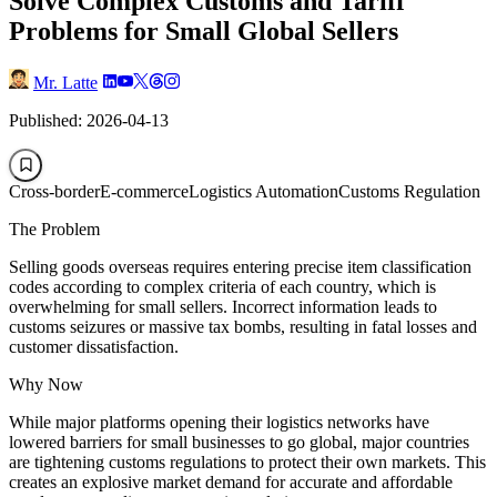
Solve Complex Customs and Tariff
Problems for Small Global Sellers
Mr. Latte
Published: 2026-04-13
Cross-border
E-commerce
Logistics Automation
Customs Regulation
The Problem
Selling goods overseas requires entering precise item classification
codes according to complex criteria of each country, which is
overwhelming for small sellers. Incorrect information leads to
customs seizures or massive tax bombs, resulting in fatal losses and
customer dissatisfaction.
Why Now
While major platforms opening their logistics networks have
lowered barriers for small businesses to go global, major countries
are tightening customs regulations to protect their own markets. This
creates an explosive market demand for accurate and affordable