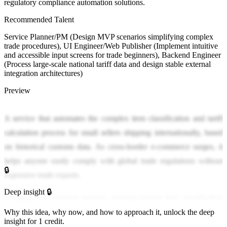
regulatory compliance automation solutions.
Recommended Talent
Service Planner/PM (Design MVP scenarios simplifying complex
trade procedures), UI Engineer/Web Publisher (Implement intuitive
and accessible input screens for trade beginners), Backend Engineer
(Process large-scale national tariff data and design stable external
integration architectures)
Preview
A service that automates the complex item classification and tariff
calculation process for small sellers shipping internationally, based
on historical customs data. As cross-border e-commerce surges, it
helps anyone easily comply with global trade regulations without
🔒
expensive trade experts.
Deep insight 🔒
Selling goods overseas requires entering precise item classification
codes according to complex criteria of each country, which is
Why this idea, why now, and how to approach it, unlock the deep
insight for 1 credit.
overwhelming for small sellers. Incorrect information leads to