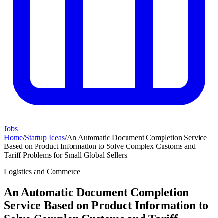
Jobs
Home
/
Startup Ideas
/
An Automatic Document Completion Service
Based on Product Information to Solve Complex Customs and
Tariff Problems for Small Global Sellers
Logistics and Commerce
An Automatic Document Completion
Service Based on Product Information to