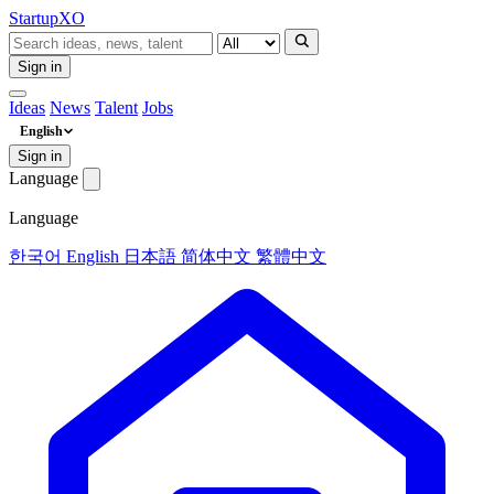
Startup
XO
Sign in
Ideas
News
Talent
Jobs
English
Sign in
Language
Language
한국어
English
日本語
简体中文
繁體中文