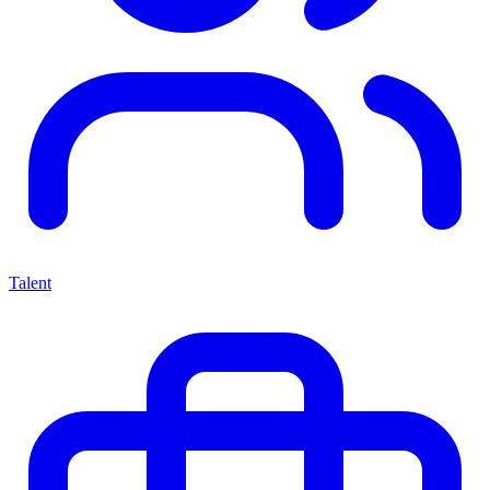
Talent