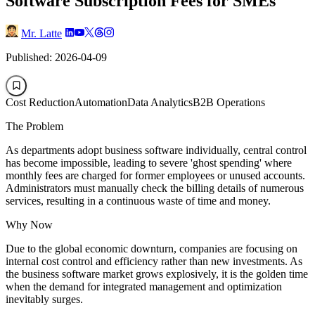
Software Subscription Fees for SMEs
Mr. Latte
Published: 2026-04-09
Cost Reduction
Automation
Data Analytics
B2B Operations
The Problem
As departments adopt business software individually, central control
has become impossible, leading to severe 'ghost spending' where
monthly fees are charged for former employees or unused accounts.
Administrators must manually check the billing details of numerous
services, resulting in a continuous waste of time and money.
Why Now
Due to the global economic downturn, companies are focusing on
internal cost control and efficiency rather than new investments. As
the business software market grows explosively, it is the golden time
when the demand for integrated management and optimization
inevitably surges.