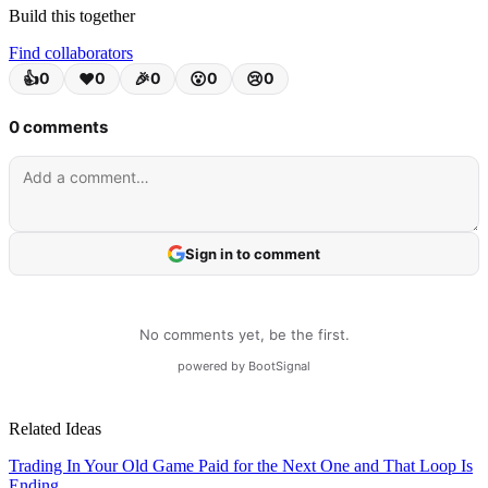
services, resulting in a continuous waste of time and money.
Build this together
Find collaborators
Due to the global economic downturn, companies are focusing on
internal cost control and efficiency rather than new investments. As
the business software market grows explosively, it is the golden time
when the demand for integrated management and optimization
inevitably surges.
Related Ideas
Trading In Your Old Game Paid for the Next One and That Loop Is
Ending