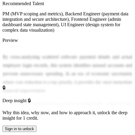
Recommended Talent
PM (MVP scoping and metrics), Backend Engineer (payment data
integration and secure architecture), Frontend Engineer (admin
dashboard state management), UI Engineer (design system for
complex data visualization)
Preview
By cross-analyzing scattered software payment details and actual
employee login records, this system identifies unused accounts and
prevents unnecessary spending. In an era of economic uncertainty
where cost reduction is a top priority, it provides the most immediate
🔒
financial improvement.
Deep insight 🔒
As departments adopt business software individually, central control
has become impossible, leading to severe 'ghost spending' where
Why this idea, why now, and how to approach it, unlock the deep
insight for 1 credit.
monthly fees are charged for former employees or unused accounts.
Administrators must manually check the billing details of numerous
Sign in to unlock