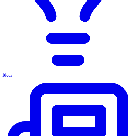
Ideas