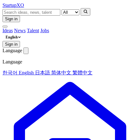
Startup
XO
Sign in
Ideas
News
Talent
Jobs
English
Sign in
Language
Language
한국어
English
日本語
简体中文
繁體中文