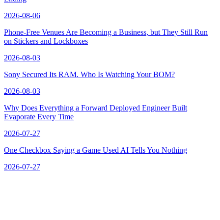
2026-08-06
Phone-Free Venues Are Becoming a Business, but They Still Run
on Stickers and Lockboxes
2026-08-03
Sony Secured Its RAM. Who Is Watching Your BOM?
2026-08-03
Why Does Everything a Forward Deployed Engineer Built
Evaporate Every Time
2026-07-27
One Checkbox Saying a Game Used AI Tells You Nothing
2026-07-27