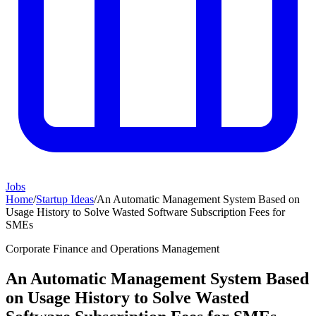
Jobs
Home
/
Startup Ideas
/
An Automatic Management System Based on
Usage History to Solve Wasted Software Subscription Fees for
SMEs
Corporate Finance and Operations Management
An Automatic Management System Based
on Usage History to Solve Wasted