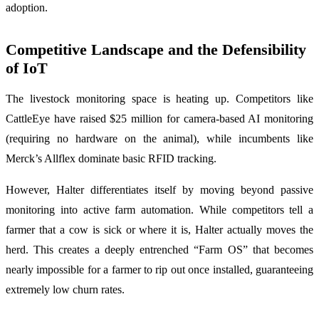
adoption.
Competitive Landscape and the Defensibility
of IoT
The livestock monitoring space is heating up. Competitors like
CattleEye have raised $25 million for camera-based AI monitoring
(requiring no hardware on the animal), while incumbents like
Merck’s Allflex dominate basic RFID tracking.
However, Halter differentiates itself by moving beyond passive
monitoring into active farm automation. While competitors tell a
farmer that a cow is sick or where it is, Halter actually moves the
herd. This creates a deeply entrenched “Farm OS” that becomes
nearly impossible for a farmer to rip out once installed, guaranteeing
extremely low churn rates.