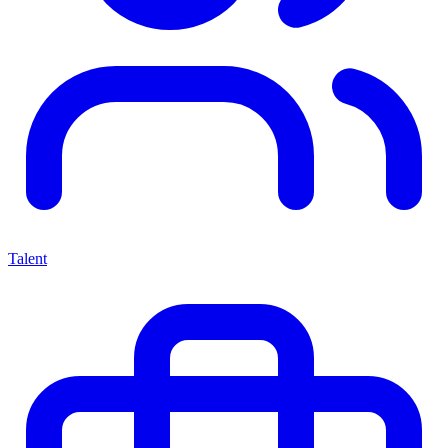
Talent