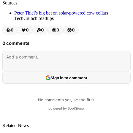
Sources
Peter Thiel’s big bet on solar-powered cow collars
·
TechCrunch Startups
Related News