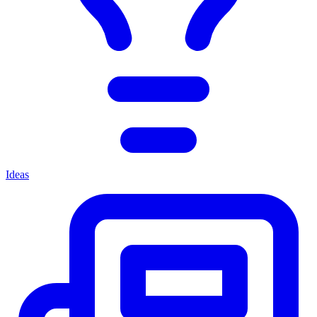
Ideas