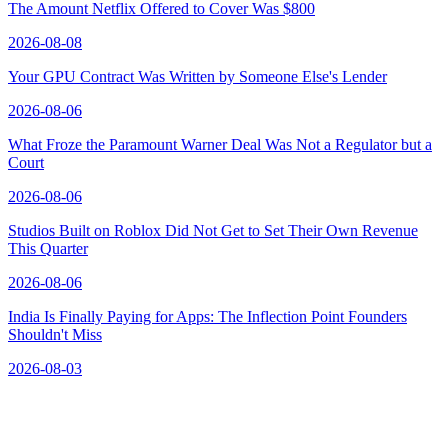
The Amount Netflix Offered to Cover Was $800
2026-08-08
Your GPU Contract Was Written by Someone Else's Lender
2026-08-06
What Froze the Paramount Warner Deal Was Not a Regulator but a
Court
2026-08-06
Studios Built on Roblox Did Not Get to Set Their Own Revenue
This Quarter
2026-08-06
India Is Finally Paying for Apps: The Inflection Point Founders
Shouldn't Miss
2026-08-03