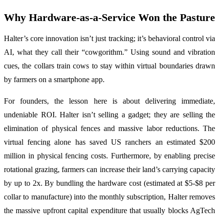
Why Hardware-as-a-Service Won the Pasture
Halter’s core innovation isn’t just tracking; it’s behavioral control via
AI, what they call their “cowgorithm.” Using sound and vibration
cues, the collars train cows to stay within virtual boundaries drawn
by farmers on a smartphone app.
For founders, the lesson here is about delivering immediate,
undeniable ROI. Halter isn’t selling a gadget; they are selling the
elimination of physical fences and massive labor reductions. The
virtual fencing alone has saved US ranchers an estimated $200
million in physical fencing costs. Furthermore, by enabling precise
rotational grazing, farmers can increase their land’s carrying capacity
by up to 2x. By bundling the hardware cost (estimated at $5-$8 per
collar to manufacture) into the monthly subscription, Halter removes
the massive upfront capital expenditure that usually blocks AgTech