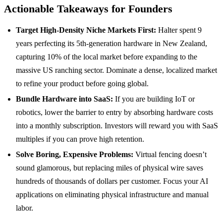
Actionable Takeaways for Founders
Target High-Density Niche Markets First:
Halter spent 9
years perfecting its 5th-generation hardware in New Zealand,
capturing 10% of the local market before expanding to the
massive US ranching sector. Dominate a dense, localized market
to refine your product before going global.
Bundle Hardware into SaaS:
If you are building IoT or
robotics, lower the barrier to entry by absorbing hardware costs
into a monthly subscription. Investors will reward you with SaaS
multiples if you can prove high retention.
Solve Boring, Expensive Problems:
Virtual fencing doesn’t
sound glamorous, but replacing miles of physical wire saves
hundreds of thousands of dollars per customer. Focus your AI
applications on eliminating physical infrastructure and manual
labor.