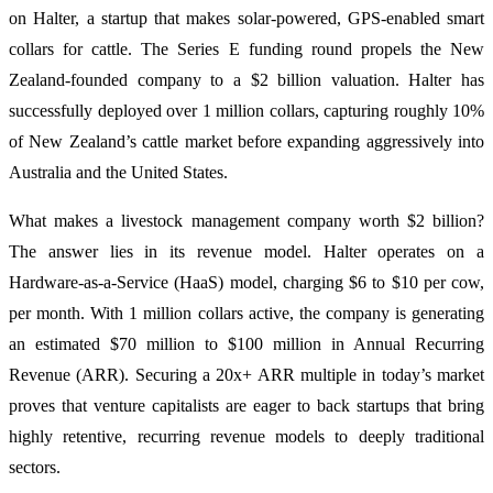
on Halter, a startup that makes solar-powered, GPS-enabled smart
collars for cattle. The Series E funding round propels the New
Zealand-founded company to a $2 billion valuation. Halter has
successfully deployed over 1 million collars, capturing roughly 10%
of New Zealand’s cattle market before expanding aggressively into
Australia and the United States.
What makes a livestock management company worth $2 billion?
The answer lies in its revenue model. Halter operates on a
Hardware-as-a-Service (HaaS) model, charging $6 to $10 per cow,
per month. With 1 million collars active, the company is generating
an estimated $70 million to $100 million in Annual Recurring
Revenue (ARR). Securing a 20x+ ARR multiple in today’s market
proves that venture capitalists are eager to back startups that bring
highly retentive, recurring revenue models to deeply traditional
sectors.