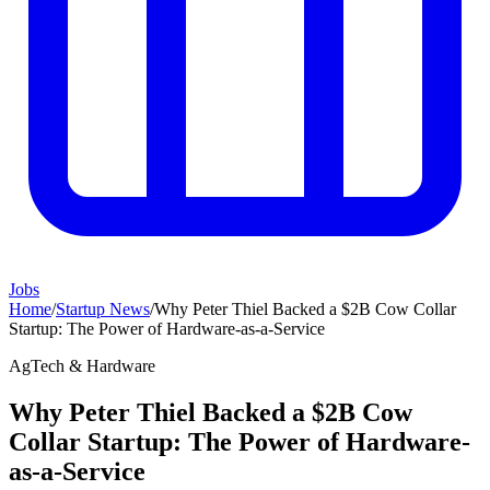
Jobs
Home
/
Startup News
/
Why Peter Thiel Backed a $2B Cow Collar
Startup: The Power of Hardware-as-a-Service
AgTech & Hardware
Why Peter Thiel Backed a $2B Cow
Collar Startup: The Power of Hardware-
as-a-Service