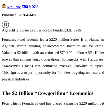
Mr. Latte
Published: 2026-04-05
AgTech
Hardware as a Service
IoT
Funding
B2B SaaS
Founders Fund recently led a $220 million Series E in Halter, an
AgTech startup building solar-powered smart collars for cattle.
Valued at $2 billion with an estimated $70-100 million ARR, Halter
proves that solving legacy operational bottlenecks with Hardware-
as-a-Service (HaaS) can command massive SaaS-like multiples.
This signals a major opportunity for founders targeting underserved
physical industries.
The $2 Billion “Cowgorithm” Economics
Peter Thiel’s Founders Fund has placed a massive $220 million bet