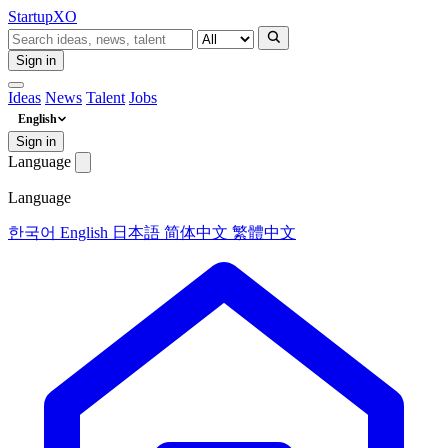
Startup
XO
Sign in
Ideas
News
Talent
Jobs
English
Sign in
Language
Language
한국어
English
日本語
简体中文
繁體中文