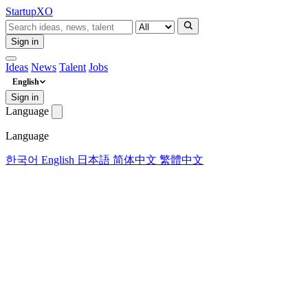
Startup
XO
Sign in
Ideas
News
Talent
Jobs
English
Sign in
Language
Language
한국어
English
日本語
简体中文
繁體中文