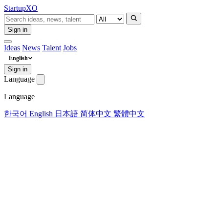
Startup
XO
Sign in
Ideas
News
Talent
Jobs
English
Sign in
Language
Language
한국어
English
日本語
简体中文
繁體中文