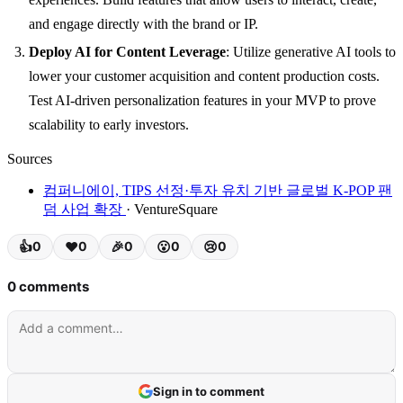
and engage directly with the brand or IP.
Deploy AI for Content Leverage
: Utilize generative AI tools to
lower your customer acquisition and content production costs.
Test AI-driven personalization features in your MVP to prove
scalability to early investors.
Sources
컴퍼니에이, TIPS 선정·투자 유치 기반 글로벌 K-POP 팬
덤 사업 확장
· VentureSquare