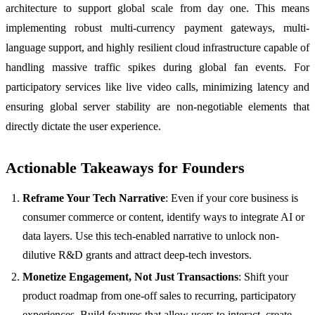
architecture to support global scale from day one. This means
implementing robust multi-currency payment gateways, multi-
language support, and highly resilient cloud infrastructure capable of
handling massive traffic spikes during global fan events. For
participatory services like live video calls, minimizing latency and
ensuring global server stability are non-negotiable elements that
directly dictate the user experience.
Actionable Takeaways for Founders
Reframe Your Tech Narrative
: Even if your core business is
consumer commerce or content, identify ways to integrate AI or
data layers. Use this tech-enabled narrative to unlock non-
dilutive R&D grants and attract deep-tech investors.
Monetize Engagement, Not Just Transactions
: Shift your
product roadmap from one-off sales to recurring, participatory
experiences. Build features that allow users to interact, create,