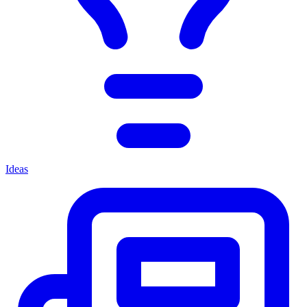
Ideas