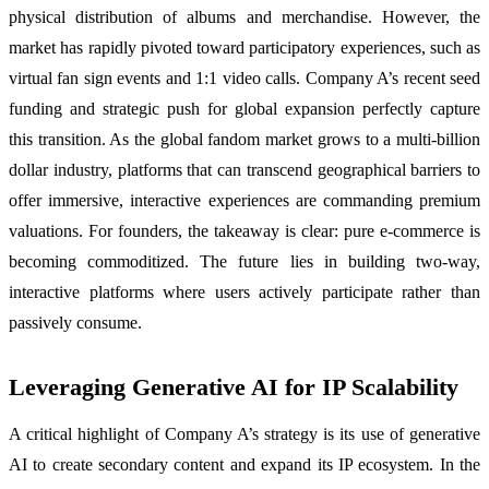
physical distribution of albums and merchandise. However, the
market has rapidly pivoted toward participatory experiences, such as
virtual fan sign events and 1:1 video calls. Company A’s recent seed
funding and strategic push for global expansion perfectly capture
this transition. As the global fandom market grows to a multi-billion
dollar industry, platforms that can transcend geographical barriers to
offer immersive, interactive experiences are commanding premium
valuations. For founders, the takeaway is clear: pure e-commerce is
becoming commoditized. The future lies in building two-way,
interactive platforms where users actively participate rather than
passively consume.
Leveraging Generative AI for IP Scalability
A critical highlight of Company A’s strategy is its use of generative
AI to create secondary content and expand its IP ecosystem. In the