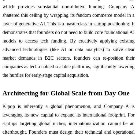
which provides substantial non-dilutive funding. Company A
shattered this ceiling by wrapping its fandom commerce model in a
layer of generative AI. This is a masterclass in startup positioning. It
demonstrates that founders do not need to build core foundational AI
models to access tech funding. By creatively applying existing
advanced technologies (like AI or data analytics) to solve clear
market demands in B2C sectors, founders can re-position their
companies as tech-enabled scalable platforms, significantly lowering
the hurdles for early-stage capital acquisition.
Architecting for Global Scale from Day One
K-pop is inherently a global phenomenon, and Company A is
leveraging its new capital to expand its international footprint. For
startups targeting global niches, internationalization cannot be an
afterthought. Founders must design their technical and operational