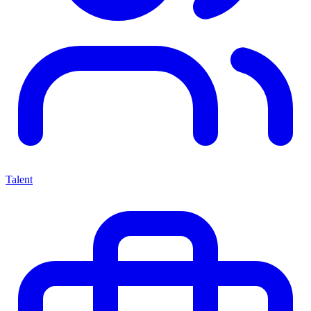
Talent