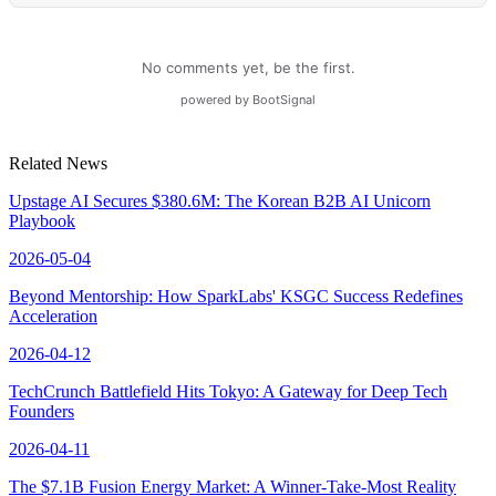
Related News
Upstage AI Secures $380.6M: The Korean B2B AI Unicorn
Playbook
2026-05-04
Beyond Mentorship: How SparkLabs' KSGC Success Redefines
Acceleration
2026-04-12
TechCrunch Battlefield Hits Tokyo: A Gateway for Deep Tech
Founders
2026-04-11
The $7.1B Fusion Energy Market: A Winner-Take-Most Reality