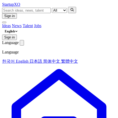
Startup
XO
Sign in
Ideas
News
Talent
Jobs
English
Sign in
Language
Language
한국어
English
日本語
简体中文
繁體中文