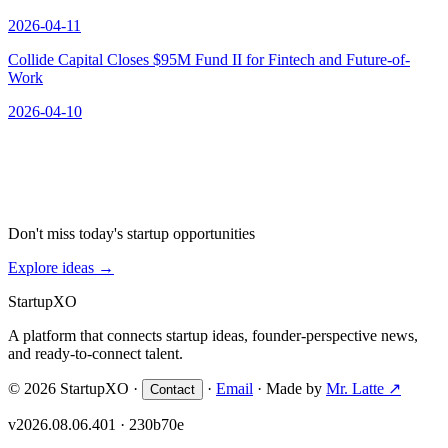
2026-04-11
Collide Capital Closes $95M Fund II for Fintech and Future-of-
Work
2026-04-10
Don't miss today's startup opportunities
Explore ideas
→
Startup
XO
A platform that connects startup ideas, founder-perspective news,
and ready-to-connect talent.
© 2026 StartupXO ·
·
Email
· Made by
Mr. Latte ↗
Contact
v2026.08.06.401 · 230b70e