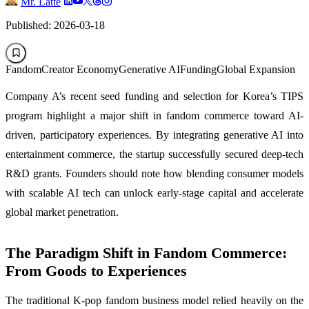
Mr. Latte
Published: 2026-03-18
Fandom
Creator Economy
Generative AI
Funding
Global Expansion
Company A’s recent seed funding and selection for Korea’s TIPS
program highlight a major shift in fandom commerce toward AI-
driven, participatory experiences. By integrating generative AI into
entertainment commerce, the startup successfully secured deep-tech
R&D grants. Founders should note how blending consumer models
with scalable AI tech can unlock early-stage capital and accelerate
global market penetration.
The Paradigm Shift in Fandom Commerce:
From Goods to Experiences
The traditional K-pop fandom business model relied heavily on the