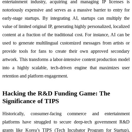
entertainment industry, acquiring and managing IP licenses is
notoriously expensive and serves as a massive barrier to entry for
early-stage startups. By integrating AI, startups can multiply the
value of limited original IP, generating highly personalized, localized
content at a fraction of the traditional cost. For instance, AI can be
used to generate multilingual customized messages from artists or
provide tools for fans to create their own approved secondary
artwork. This transforms a labor-intensive content production model
into a highly scalable, tech-driven engine that maximizes user
retention and platform engagement.
Hacking the R&D Funding Game: The
Significance of TIPS
Historically, consumer-facing commerce and entertainment
platforms have struggled to secure deep-tech government R&D
grants like Korea’s TIPS (Tech Incubator Program for Startup),