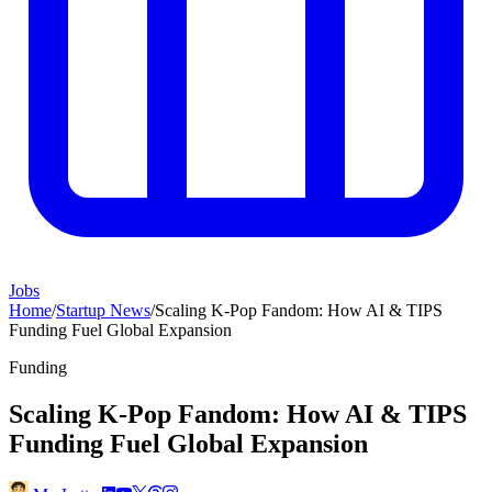
Jobs
Home
/
Startup News
/
Scaling K-Pop Fandom: How AI & TIPS
Funding Fuel Global Expansion
Funding
Scaling K-Pop Fandom: How AI & TIPS
Funding Fuel Global Expansion