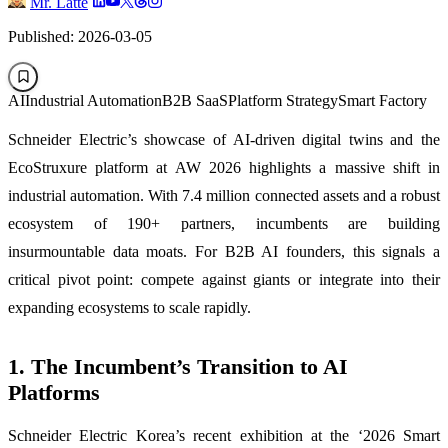
Mr. Latte
Published: 2026-03-05
AI
Industrial Automation
B2B SaaS
Platform Strategy
Smart Factory
Schneider Electric’s showcase of AI-driven digital twins and the
EcoStruxure platform at AW 2026 highlights a massive shift in
industrial automation. With 7.4 million connected assets and a robust
ecosystem of 190+ partners, incumbents are building
insurmountable data moats. For B2B AI founders, this signals a
critical pivot point: compete against giants or integrate into their
expanding ecosystems to scale rapidly.
1. The Incumbent’s Transition to AI
Platforms
Schneider Electric Korea’s recent exhibition at the ‘2026 Smart