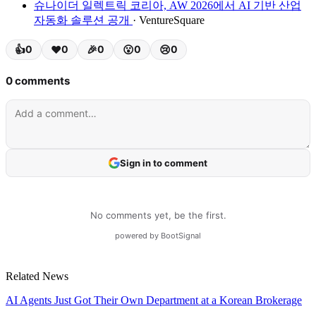
슈나이더 일렉트릭 코리아, AW 2026에서 AI 기반 산업
자동화 솔루션 공개
· VentureSquare
Related News
AI Agents Just Got Their Own Department at a Korean Brokerage