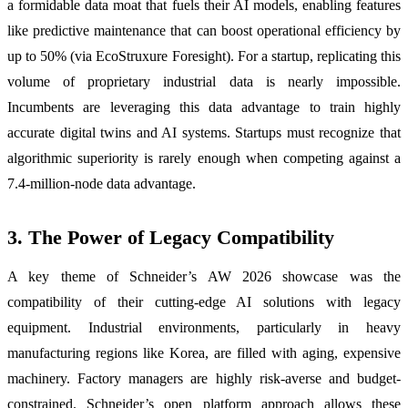
a formidable data moat that fuels their AI models, enabling features
like predictive maintenance that can boost operational efficiency by
up to 50% (via EcoStruxure Foresight). For a startup, replicating this
volume of proprietary industrial data is nearly impossible.
Incumbents are leveraging this data advantage to train highly
accurate digital twins and AI systems. Startups must recognize that
algorithmic superiority is rarely enough when competing against a
7.4-million-node data advantage.
3. The Power of Legacy Compatibility
A key theme of Schneider’s AW 2026 showcase was the
compatibility of their cutting-edge AI solutions with legacy
equipment. Industrial environments, particularly in heavy
manufacturing regions like Korea, are filled with aging, expensive
machinery. Factory managers are highly risk-averse and budget-
constrained. Schneider’s open platform approach allows these