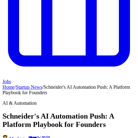
Jobs
Home
/
Startup News
/
Schneider's AI Automation Push: A Platform
Playbook for Founders
AI & Automation
Schneider's AI Automation Push: A
Platform Playbook for Founders