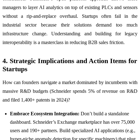
managers to layer AI analytics on top of existing PLCs and sensors
without a rip-and-replace overhaul. Startups often fail in the
industrial sector because their solutions demand too much
infrastructure change. Understanding and building for legacy
interoperability is a masterclass in reducing B2B sales friction.
4. Strategic Implications and Action Items for
Startups
How can founders navigate a market dominated by incumbents with
massive R&D budgets (Schneider spends 5% of revenue on R&D
and filed 1,400+ patents in 2024)?
Embrace Ecosystem Integration:
Don’t build a standalone
dashboard. Schneider’s Exchange marketplace has over 75,000
users and 190+ partners. Build specialized AI applications (e.g.,
hyper-niche anomaly detection for specific machinery) that plug