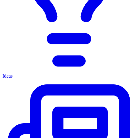
Ideas