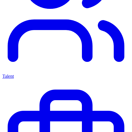
Talent