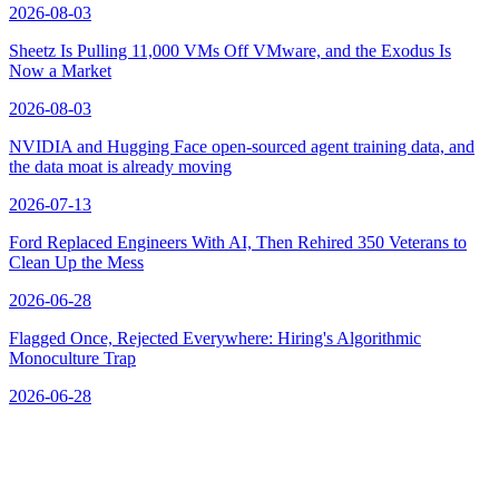
2026-08-03
Sheetz Is Pulling 11,000 VMs Off VMware, and the Exodus Is
Now a Market
2026-08-03
NVIDIA and Hugging Face open-sourced agent training data, and
the data moat is already moving
2026-07-13
Ford Replaced Engineers With AI, Then Rehired 350 Veterans to
Clean Up the Mess
2026-06-28
Flagged Once, Rejected Everywhere: Hiring's Algorithmic
Monoculture Trap
2026-06-28