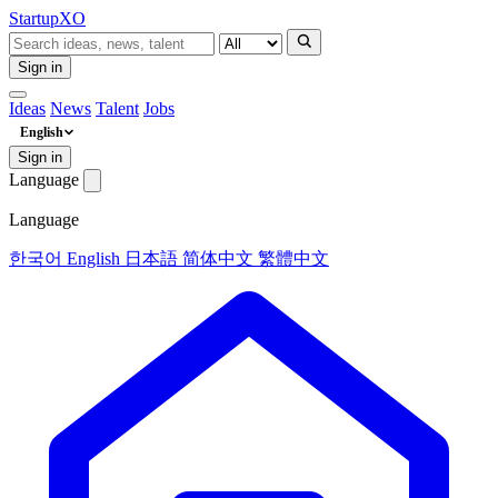
Startup
XO
Sign in
Ideas
News
Talent
Jobs
English
Sign in
Language
Language
한국어
English
日本語
简体中文
繁體中文