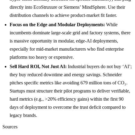
directly into EcoStruxure or Siemens’ MindSphere. Use their
distribution channels to achieve product-market fit faster.
Focus on the Edge and Modular Deployments:
While
incumbents dominate large-scale grid and factory systems, there
is massive opportunity in modular, edge-AI deployments,
especially for mid-market manufacturers who find enterprise
platforms too heavy or expensive.
Sell Hard ROI, Not Just AI:
Industrial buyers do not buy ‘AI’;
they buy reduced downtime and energy savings. Schneider
pitches specific metrics like avoiding 679 million tons of CO₂.
Startups must structure their pilot programs to deliver verifiable,
hard metrics (e.g., >20% efficiency gains) within the first 90
days of deployment to overcome the trust deficit compared to
legacy brands.
Sources