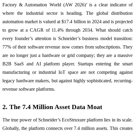
Factory & Automation World (AW 2026)’ is a clear indicator of
where the industrial sector is heading. The global distribution
automation market is valued at $17.4 billion in 2024 and is projected
to grow at a CAGR of 11.4% through 2034. What should catch
every founder’s attention is Schneider’s business model transition:
77% of their software revenue now comes from subscriptions. They
are no longer just a hardware or grid company; they are a massive
B2B SaaS and AI platform player. Startups entering the smart
manufacturing or industrial IoT space are not competing against
legacy hardware makers, but against highly sophisticated, recurring-
revenue software platforms.
2. The 7.4 Million Asset Data Moat
The true power of Schneider’s EcoStruxure platform lies in its scale.
Globally, the platform connects over 7.4 million assets. This creates