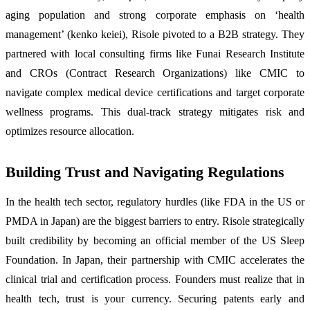
aging population and strong corporate emphasis on ‘health
management’ (kenko keiei), Risole pivoted to a B2B strategy. They
partnered with local consulting firms like Funai Research Institute
and CROs (Contract Research Organizations) like CMIC to
navigate complex medical device certifications and target corporate
wellness programs. This dual-track strategy mitigates risk and
optimizes resource allocation.
Building Trust and Navigating Regulations
In the health tech sector, regulatory hurdles (like FDA in the US or
PMDA in Japan) are the biggest barriers to entry. Risole strategically
built credibility by becoming an official member of the US Sleep
Foundation. In Japan, their partnership with CMIC accelerates the
clinical trial and certification process. Founders must realize that in
health tech, trust is your currency. Securing patents early and