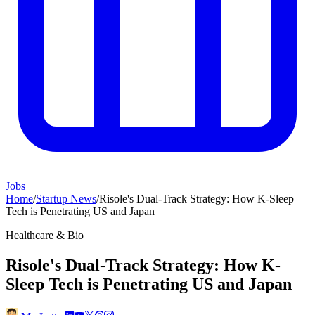
Jobs
Home
/
Startup News
/
Risole's Dual-Track Strategy: How K-Sleep
Tech is Penetrating US and Japan
Healthcare & Bio
Risole's Dual-Track Strategy: How K-
Sleep Tech is Penetrating US and Japan