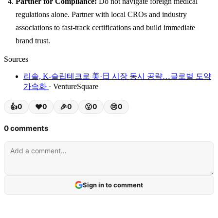
Partner for Compliance:
Do not navigate foreign medical
regulations alone. Partner with local CROs and industry
associations to fast-track certifications and build immediate
brand trust.
Sources
리솔, K-슬립테크로 美·日 시장 동시 공략…글로벌 도약
가속화
· VentureSquare