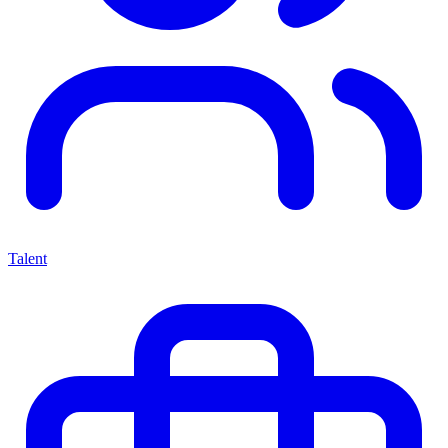
Talent