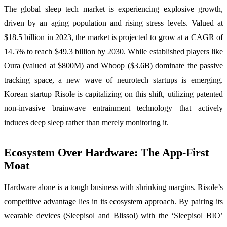
The global sleep tech market is experiencing explosive growth,
driven by an aging population and rising stress levels. Valued at
$18.5 billion in 2023, the market is projected to grow at a CAGR of
14.5% to reach $49.3 billion by 2030. While established players like
Oura (valued at $800M) and Whoop ($3.6B) dominate the passive
tracking space, a new wave of neurotech startups is emerging.
Korean startup Risole is capitalizing on this shift, utilizing patented
non-invasive brainwave entrainment technology that actively
induces deep sleep rather than merely monitoring it.
Ecosystem Over Hardware: The App-First
Moat
Hardware alone is a tough business with shrinking margins. Risole’s
competitive advantage lies in its ecosystem approach. By pairing its
wearable devices (Sleepisol and Blissol) with the ‘Sleepisol BIO’