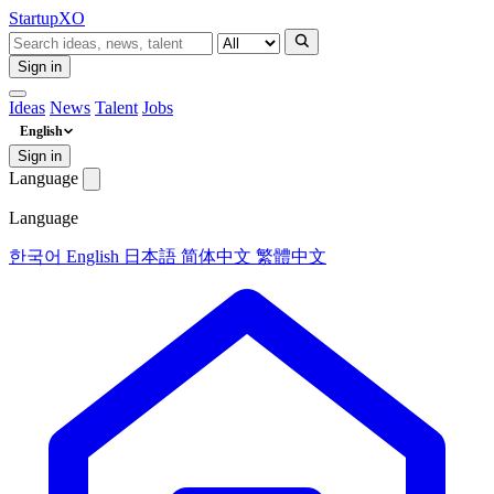
Startup
XO
Sign in
Ideas
News
Talent
Jobs
English
Sign in
Language
Language
한국어
English
日本語
简体中文
繁體中文