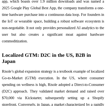
app, which boasts over 1.9 million downloads and was named a
2025 Google Play Global Best App, the company transforms a one-
time hardware purchase into a continuous data loop. For founders in
the IoT or wearable space, building a robust software ecosystem is
non-negotiable. It not only provides personalized AI analytics to the
user but also creates a significant moat against hardware
commoditization.
Localized GTM: D2C in the US, B2B in
Japan
Risole’s global expansion strategy is a textbook example of localized
Go-to-Market (GTM) execution. In the US, where consumer
spending on wellness is high, Risole adopted a Direct-to-Consumer
(D2C) approach. They validated market demand and raised over
$70,000 via Kickstarter, subsequently setting up a Shopify
storefront. Conversely, in Japan, a market characterized by a rapidly