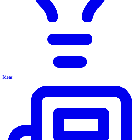
Ideas