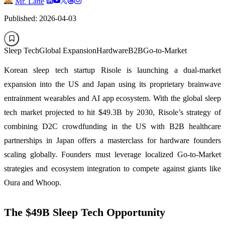
Mr. Latte
Published: 2026-04-03
Sleep Tech
Global Expansion
Hardware
B2B
Go-to-Market
Korean sleep tech startup Risole is launching a dual-market
expansion into the US and Japan using its proprietary brainwave
entrainment wearables and AI app ecosystem. With the global sleep
tech market projected to hit $49.3B by 2030, Risole’s strategy of
combining D2C crowdfunding in the US with B2B healthcare
partnerships in Japan offers a masterclass for hardware founders
scaling globally. Founders must leverage localized Go-to-Market
strategies and ecosystem integration to compete against giants like
Oura and Whoop.
The $49B Sleep Tech Opportunity