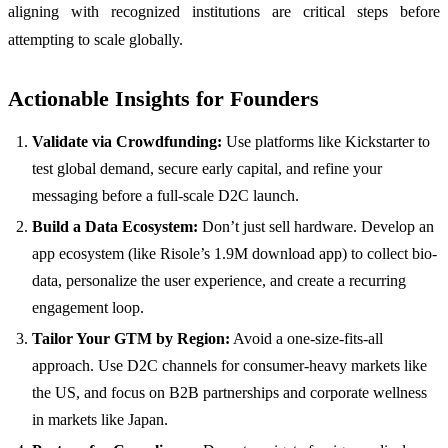
aligning with recognized institutions are critical steps before
attempting to scale globally.
Actionable Insights for Founders
Validate via Crowdfunding:
Use platforms like Kickstarter to
test global demand, secure early capital, and refine your
messaging before a full-scale D2C launch.
Build a Data Ecosystem:
Don’t just sell hardware. Develop an
app ecosystem (like Risole’s 1.9M download app) to collect bio-
data, personalize the user experience, and create a recurring
engagement loop.
Tailor Your GTM by Region:
Avoid a one-size-fits-all
approach. Use D2C channels for consumer-heavy markets like
the US, and focus on B2B partnerships and corporate wellness
in markets like Japan.