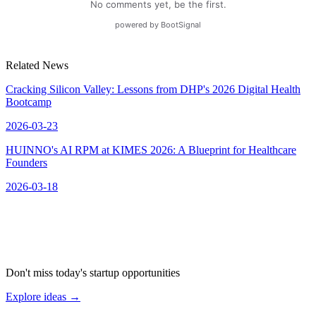
Related News
Cracking Silicon Valley: Lessons from DHP's 2026 Digital Health
Bootcamp
2026-03-23
HUINNO's AI RPM at KIMES 2026: A Blueprint for Healthcare
Founders
2026-03-18
Don't miss today's startup opportunities
Explore ideas
→