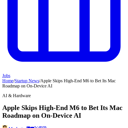
Jobs
Home
/
Startup News
/
Apple Skips High-End M6 to Bet Its Mac
Roadmap on On-Device AI
AI & Hardware
Apple Skips High-End M6 to Bet Its Mac
Roadmap on On-Device AI