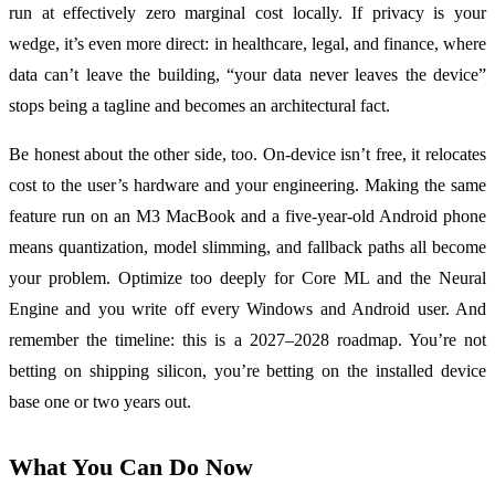
run at effectively zero marginal cost locally. If privacy is your
wedge, it’s even more direct: in healthcare, legal, and finance, where
data can’t leave the building, “your data never leaves the device”
stops being a tagline and becomes an architectural fact.
Be honest about the other side, too. On-device isn’t free, it relocates
cost to the user’s hardware and your engineering. Making the same
feature run on an M3 MacBook and a five-year-old Android phone
means quantization, model slimming, and fallback paths all become
your problem. Optimize too deeply for Core ML and the Neural
Engine and you write off every Windows and Android user. And
remember the timeline: this is a 2027–2028 roadmap. You’re not
betting on shipping silicon, you’re betting on the installed device
base one or two years out.
What You Can Do Now