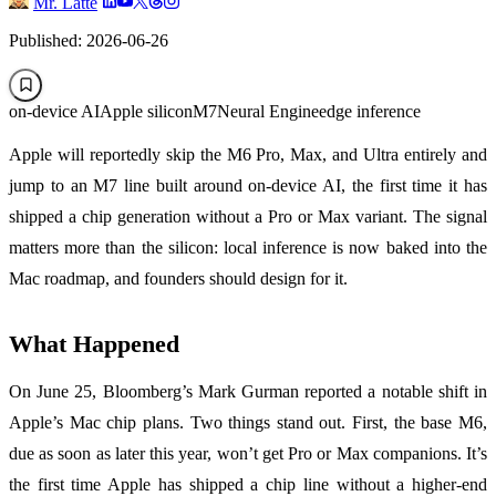
Mr. Latte
Published: 2026-06-26
on-device AI
Apple silicon
M7
Neural Engine
edge inference
Apple will reportedly skip the M6 Pro, Max, and Ultra entirely and
jump to an M7 line built around on-device AI, the first time it has
shipped a chip generation without a Pro or Max variant. The signal
matters more than the silicon: local inference is now baked into the
Mac roadmap, and founders should design for it.
What Happened
On June 25, Bloomberg’s Mark Gurman reported a notable shift in
Apple’s Mac chip plans. Two things stand out. First, the base M6,
due as soon as later this year, won’t get Pro or Max companions. It’s
the first time Apple has shipped a chip line without a higher-end