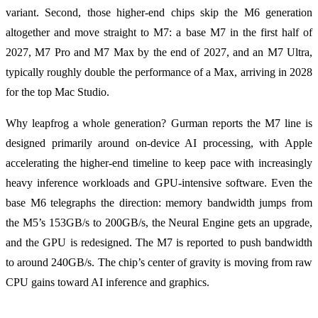
variant. Second, those higher-end chips skip the M6 generation
altogether and move straight to M7: a base M7 in the first half of
2027, M7 Pro and M7 Max by the end of 2027, and an M7 Ultra,
typically roughly double the performance of a Max, arriving in 2028
for the top Mac Studio.
Why leapfrog a whole generation? Gurman reports the M7 line is
designed primarily around on-device AI processing, with Apple
accelerating the higher-end timeline to keep pace with increasingly
heavy inference workloads and GPU-intensive software. Even the
base M6 telegraphs the direction: memory bandwidth jumps from
the M5’s 153GB/s to 200GB/s, the Neural Engine gets an upgrade,
and the GPU is redesigned. The M7 is reported to push bandwidth
to around 240GB/s. The chip’s center of gravity is moving from raw
CPU gains toward AI inference and graphics.