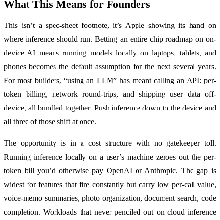
What This Means for Founders
This isn’t a spec-sheet footnote, it’s Apple showing its hand on
where inference should run. Betting an entire chip roadmap on on-
device AI means running models locally on laptops, tablets, and
phones becomes the default assumption for the next several years.
For most builders, “using an LLM” has meant calling an API: per-
token billing, network round-trips, and shipping user data off-
device, all bundled together. Push inference down to the device and
all three of those shift at once.
The opportunity is in a cost structure with no gatekeeper toll.
Running inference locally on a user’s machine zeroes out the per-
token bill you’d otherwise pay OpenAI or Anthropic. The gap is
widest for features that fire constantly but carry low per-call value,
voice-memo summaries, photo organization, document search, code
completion. Workloads that never penciled out on cloud inference