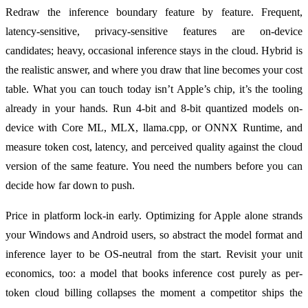
Redraw the inference boundary feature by feature. Frequent,
latency-sensitive, privacy-sensitive features are on-device
candidates; heavy, occasional inference stays in the cloud. Hybrid is
the realistic answer, and where you draw that line becomes your cost
table. What you can touch today isn’t Apple’s chip, it’s the tooling
already in your hands. Run 4-bit and 8-bit quantized models on-
device with Core ML, MLX, llama.cpp, or ONNX Runtime, and
measure token cost, latency, and perceived quality against the cloud
version of the same feature. You need the numbers before you can
decide how far down to push.
Price in platform lock-in early. Optimizing for Apple alone strands
your Windows and Android users, so abstract the model format and
inference layer to be OS-neutral from the start. Revisit your unit
economics, too: a model that books inference cost purely as per-
token cloud billing collapses the moment a competitor ships the