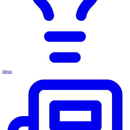
Ideas