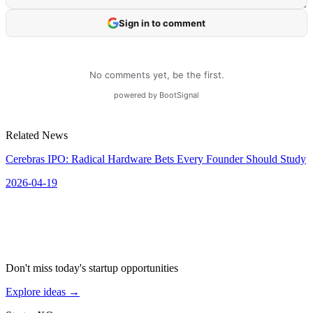
Related News
Cerebras IPO: Radical Hardware Bets Every Founder Should Study
2026-04-19
Don't miss today's startup opportunities
Explore ideas
→