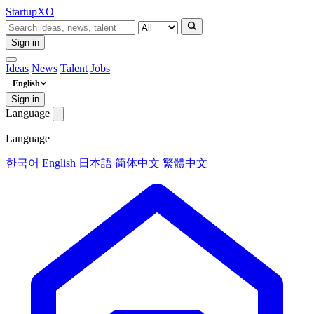
Startup
XO
Sign in
Ideas
News
Talent
Jobs
English
Sign in
Language
Language
한국어
English
日本語
简体中文
繁體中文