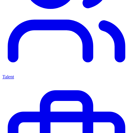
Talent