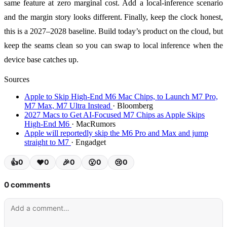
same feature at zero marginal cost. Add a local-inference scenario
and the margin story looks different. Finally, keep the clock honest,
this is a 2027–2028 baseline. Build today’s product on the cloud, but
keep the seams clean so you can swap to local inference when the
device base catches up.
Sources
Apple to Skip High-End M6 Mac Chips, to Launch M7 Pro,
M7 Max, M7 Ultra Instead
· Bloomberg
2027 Macs to Get AI-Focused M7 Chips as Apple Skips
High-End M6
· MacRumors
Apple will reportedly skip the M6 Pro and Max and jump
straight to M7
· Engadget