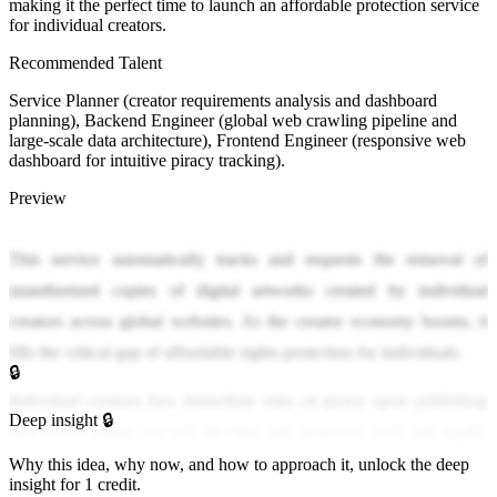
making it the perfect time to launch an affordable protection service
for individual creators.
Recommended Talent
Service Planner (creator requirements analysis and dashboard
planning), Backend Engineer (global web crawling pipeline and
large-scale data architecture), Frontend Engineer (responsive web
dashboard for intuitive piracy tracking).
Preview
This service automatically tracks and requests the removal of
unauthorized copies of digital artworks created by individual
creators across global websites. As the creator economy booms, it
fills the critical gap of affordable rights protection for individuals.
🔒
Individual creators face immediate risks of piracy upon publishing
Deep insight 🔒
their work online, yet lack the time and money to track and legally
respond to it. Existing enterprise-focused protection systems leave
Why this idea, why now, and how to approach it, unlock the deep
insight for 1 credit.
independent creators marginalized, causing severe revenue loss and