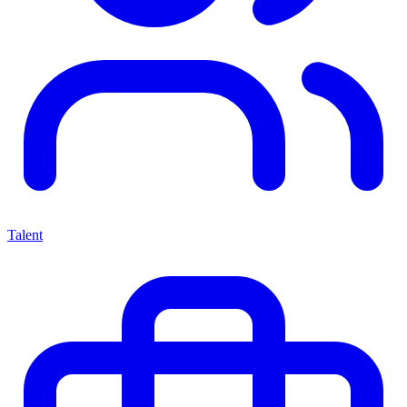
Talent