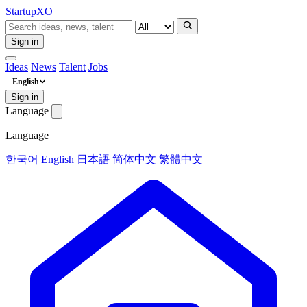
Startup
XO
Sign in
Ideas
News
Talent
Jobs
English
Sign in
Language
Language
한국어
English
日本語
简体中文
繁體中文