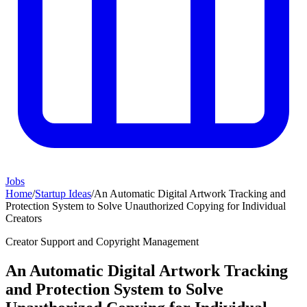
Jobs
Home
/
Startup Ideas
/
An Automatic Digital Artwork Tracking and
Protection System to Solve Unauthorized Copying for Individual
Creators
Creator Support and Copyright Management
An Automatic Digital Artwork Tracking
and Protection System to Solve