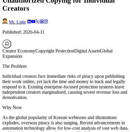
Unauthorized Copying for Individual
Creators
Mr. Latte
Published: 2026-04-11
Creator Economy
Copyright Protection
Digital Assets
Global
Expansion
The Problem
Individual creators face immediate risks of piracy upon publishing
their work online, yet lack the time and money to track and legally
respond to it. Existing enterprise-focused protection systems leave
independent creators marginalized, causing severe revenue loss and
demotivation.
Why Now
As the global popularity of Korean webtoons and illustrations
explodes, overseas piracy is also surging. Recent advancements in
automation technology allow for low-cost analysis of vast web data,