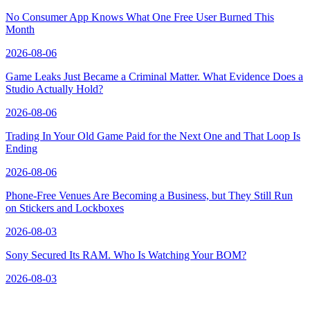
No Consumer App Knows What One Free User Burned This
Month
2026-08-06
Game Leaks Just Became a Criminal Matter. What Evidence Does a
Studio Actually Hold?
2026-08-06
Trading In Your Old Game Paid for the Next One and That Loop Is
Ending
2026-08-06
Phone-Free Venues Are Becoming a Business, but They Still Run
on Stickers and Lockboxes
2026-08-03
Sony Secured Its RAM. Who Is Watching Your BOM?
2026-08-03