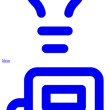
Ideas