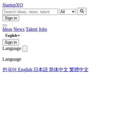
Startup
XO
Sign in
Ideas
News
Talent
Jobs
English
Sign in
Language
Language
한국어
English
日本語
简体中文
繁體中文