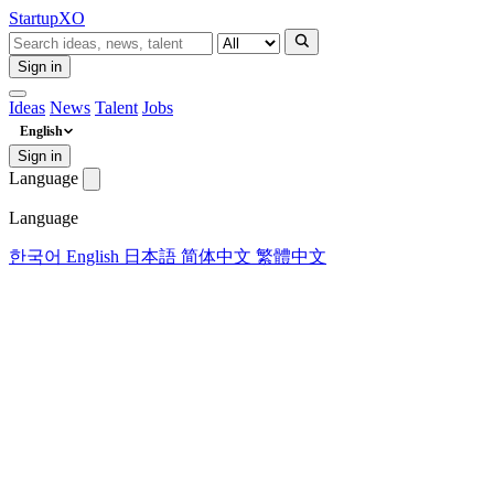
Startup
XO
Sign in
Ideas
News
Talent
Jobs
English
Sign in
Language
Language
한국어
English
日本語
简体中文
繁體中文