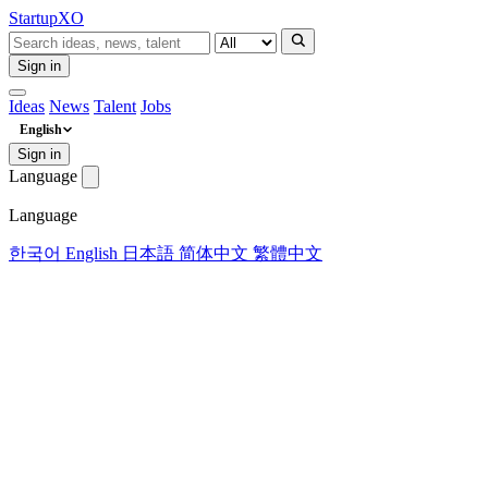
Startup
XO
Sign in
Ideas
News
Talent
Jobs
English
Sign in
Language
Language
한국어
English
日本語
简体中文
繁體中文