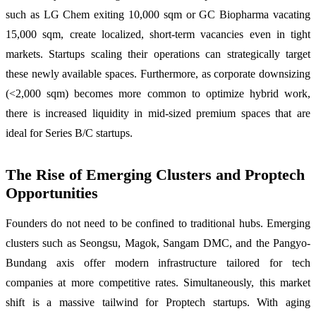
such as LG Chem exiting 10,000 sqm or GC Biopharma vacating
15,000 sqm, create localized, short-term vacancies even in tight
markets. Startups scaling their operations can strategically target
these newly available spaces. Furthermore, as corporate downsizing
(<2,000 sqm) becomes more common to optimize hybrid work,
there is increased liquidity in mid-sized premium spaces that are
ideal for Series B/C startups.
The Rise of Emerging Clusters and Proptech
Opportunities
Founders do not need to be confined to traditional hubs. Emerging
clusters such as Seongsu, Magok, Sangam DMC, and the Pangyo-
Bundang axis offer modern infrastructure tailored for tech
companies at more competitive rates. Simultaneously, this market
shift is a massive tailwind for Proptech startups. With aging