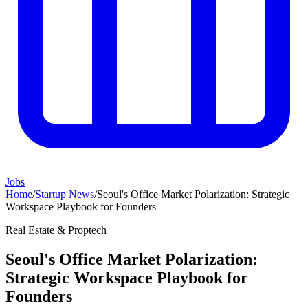
Jobs
Home
/
Startup News
/
Seoul's Office Market Polarization: Strategic
Workspace Playbook for Founders
Real Estate & Proptech
Seoul's Office Market Polarization:
Strategic Workspace Playbook for
Founders