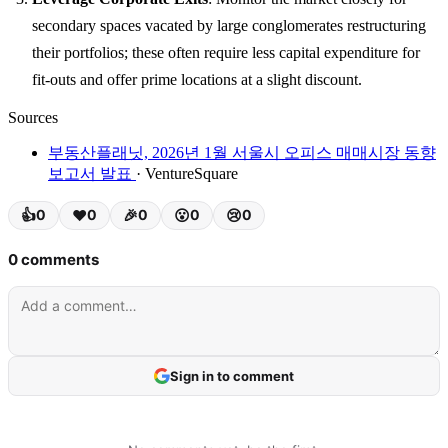
secondary spaces vacated by large conglomerates restructuring
their portfolios; these often require less capital expenditure for
fit-outs and offer prime locations at a slight discount.
Sources
부동산플래닛, 2026년 1월 서울시 오피스 매매시장 동향
보고서 발표
· VentureSquare