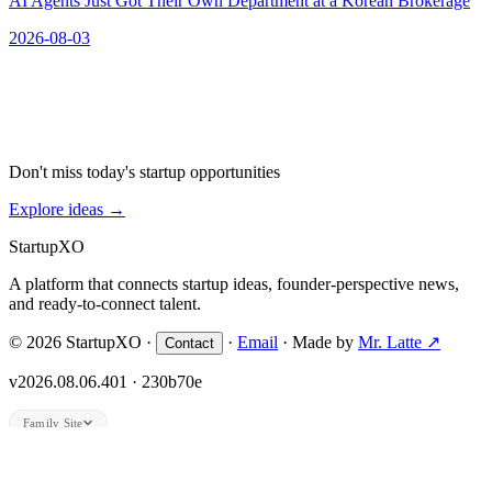
AI Agents Just Got Their Own Department at a Korean Brokerage
2026-08-03
Don't miss today's startup opportunities
Explore ideas
→
Startup
XO
A platform that connects startup ideas, founder-perspective news,
and ready-to-connect talent.
© 2026 StartupXO ·
·
Email
· Made by
Mr. Latte ↗
Contact
v2026.08.06.401 · 230b70e
Family Site