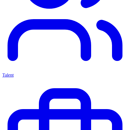
Talent