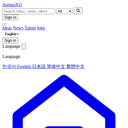
Startup
XO
Sign in
Ideas
News
Talent
Jobs
English
Sign in
Language
Language
한국어
English
日本語
简体中文
繁體中文