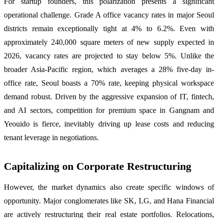
For startup founders, this polarization presents a significant
operational challenge. Grade A office vacancy rates in major Seoul
districts remain exceptionally tight at 4% to 6.2%. Even with
approximately 240,000 square meters of new supply expected in
2026, vacancy rates are projected to stay below 5%. Unlike the
broader Asia-Pacific region, which averages a 28% five-day in-
office rate, Seoul boasts a 70% rate, keeping physical workspace
demand robust. Driven by the aggressive expansion of IT, fintech,
and AI sectors, competition for premium space in Gangnam and
Yeouido is fierce, inevitably driving up lease costs and reducing
tenant leverage in negotiations.
Capitalizing on Corporate Restructuring
However, the market dynamics also create specific windows of
opportunity. Major conglomerates like SK, LG, and Hana Financial
are actively restructuring their real estate portfolios. Relocations,