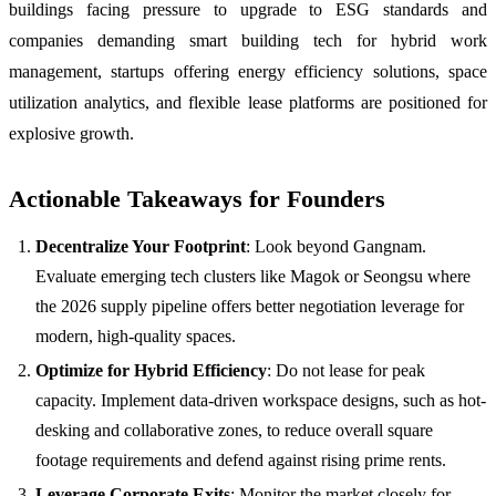
buildings facing pressure to upgrade to ESG standards and
companies demanding smart building tech for hybrid work
management, startups offering energy efficiency solutions, space
utilization analytics, and flexible lease platforms are positioned for
explosive growth.
Actionable Takeaways for Founders
Decentralize Your Footprint
: Look beyond Gangnam.
Evaluate emerging tech clusters like Magok or Seongsu where
the 2026 supply pipeline offers better negotiation leverage for
modern, high-quality spaces.
Optimize for Hybrid Efficiency
: Do not lease for peak
capacity. Implement data-driven workspace designs, such as hot-
desking and collaborative zones, to reduce overall square
footage requirements and defend against rising prime rents.
Leverage Corporate Exits
: Monitor the market closely for