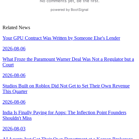
Related News
Your GPU Contract Was Written by Someone Else's Lender
2026-08-06
What Froze the Paramount Warner Deal Was Not a Regulator but a
Court
2026-08-06
Studios Built on Roblox Did Not Get to Set Their Own Revenue
This Quarter
2026-08-06
India Is Finally Paying for Apps: The Inflection Point Founders
Shouldn't Miss
2026-08-03