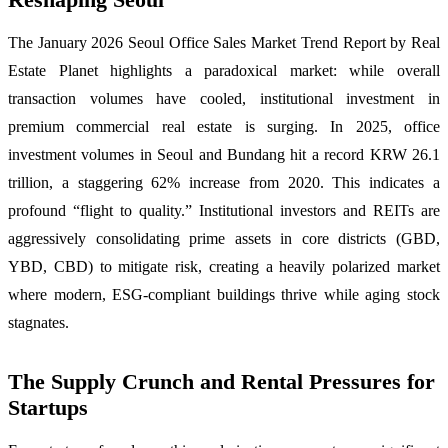
The January 2026 Seoul Office Sales Market Trend Report by Real
Estate Planet highlights a paradoxical market: while overall
transaction volumes have cooled, institutional investment in
premium commercial real estate is surging. In 2025, office
investment volumes in Seoul and Bundang hit a record KRW 26.1
trillion, a staggering 62% increase from 2020. This indicates a
profound “flight to quality.” Institutional investors and REITs are
aggressively consolidating prime assets in core districts (GBD,
YBD, CBD) to mitigate risk, creating a heavily polarized market
where modern, ESG-compliant buildings thrive while aging stock
stagnates.
The Supply Crunch and Rental Pressures for
Startups