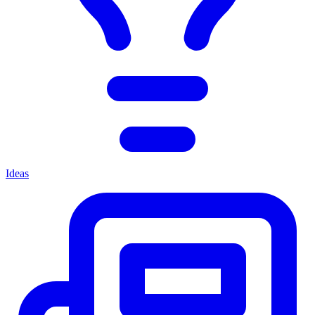
Ideas