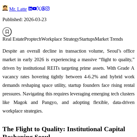
Mr. Latte
Published: 2026-03-23
Real Estate
Proptech
Workplace Strategy
Startups
Market Trends
Despite an overall decline in transaction volume, Seoul’s office
market in early 2026 is experiencing a massive “flight to quality,”
driven by institutional REITs targeting prime assets. With Grade A
vacancy rates hovering tightly between 4-6.2% and hybrid work
demands reshaping space utility, startup founders face rising rental
pressures. Navigating this requires leveraging emerging tech clusters
like Magok and Pangyo, and adopting flexible, data-driven
workplace strategies.
The Flight to Quality: Institutional Capital
Reshaping Seoul