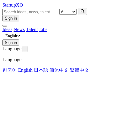
Startup
XO
Sign in
Ideas
News
Talent
Jobs
English
Sign in
Language
Language
한국어
English
日本語
简体中文
繁體中文