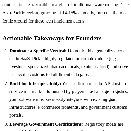
contrast to the razor-thin margins of traditional warehousing. The
Asia-Pacific region, growing at 14-15% annually, presents the most
fertile ground for these tech implementations.
Actionable Takeaways for Founders
Dominate a Specific Vertical:
Do not build a generalized cold
chain SaaS. Pick a highly regulated or complex niche (e.g.,
livestock, specialized pharmaceuticals, exotic seafood) and solve
its specific customs-to-fulfillment data gaps.
Build for Interoperability:
Your platform must be API-first. To
survive in a market dominated by players like Lineage Logistics,
your software must seamlessly integrate with existing giant
infrastructures, e-commerce frontends, and government customs
portals.
Leverage Government Certifications:
Regulatory moats are