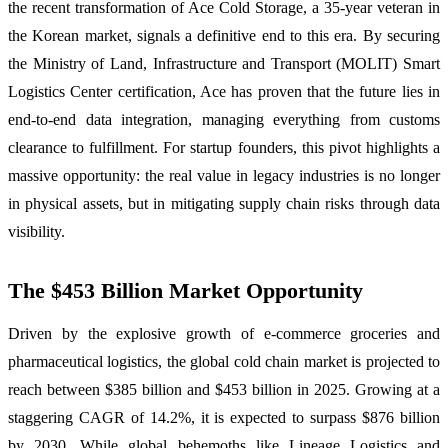
the recent transformation of Ace Cold Storage, a 35-year veteran in
the Korean market, signals a definitive end to this era. By securing
the Ministry of Land, Infrastructure and Transport (MOLIT) Smart
Logistics Center certification, Ace has proven that the future lies in
end-to-end data integration, managing everything from customs
clearance to fulfillment. For startup founders, this pivot highlights a
massive opportunity: the real value in legacy industries is no longer
in physical assets, but in mitigating supply chain risks through data
visibility.
The $453 Billion Market Opportunity
Driven by the explosive growth of e-commerce groceries and
pharmaceutical logistics, the global cold chain market is projected to
reach between $385 billion and $453 billion in 2025. Growing at a
staggering CAGR of 14.2%, it is expected to surpass $876 billion
by 2030. While global behemoths like Lineage Logistics and