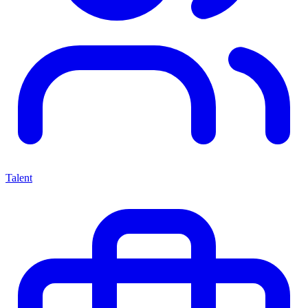
Talent