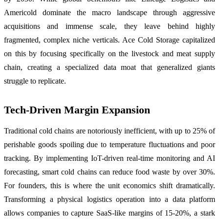
Americold dominate the macro landscape through aggressive
acquisitions and immense scale, they leave behind highly
fragmented, complex niche verticals. Ace Cold Storage capitalized
on this by focusing specifically on the livestock and meat supply
chain, creating a specialized data moat that generalized giants
struggle to replicate.
Tech-Driven Margin Expansion
Traditional cold chains are notoriously inefficient, with up to 25% of
perishable goods spoiling due to temperature fluctuations and poor
tracking. By implementing IoT-driven real-time monitoring and AI
forecasting, smart cold chains can reduce food waste by over 30%.
For founders, this is where the unit economics shift dramatically.
Transforming a physical logistics operation into a data platform
allows companies to capture SaaS-like margins of 15-20%, a stark