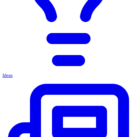
Ideas