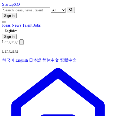
Startup
XO
Sign in
Ideas
News
Talent
Jobs
English
Sign in
Language
Language
한국어
English
日本語
简体中文
繁體中文