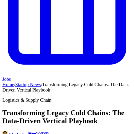
Jobs
Home
/
Startup News
/
Transforming Legacy Cold Chains: The Data-
Driven Vertical Playbook
Logistics & Supply Chain
Transforming Legacy Cold Chains: The
Data-Driven Vertical Playbook