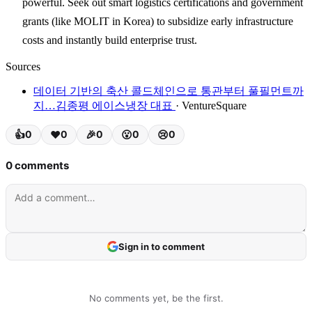
powerful. Seek out smart logistics certifications and government
grants (like MOLIT in Korea) to subsidize early infrastructure
costs and instantly build enterprise trust.
Sources
데이터 기반의 축산 콜드체인으로 통관부터 풀필먼트까
지…김종평 에이스냉장 대표
· VentureSquare