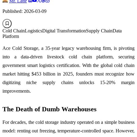
Mr. Latte
Published: 2026-03-09
Cold Chain
Logistics
Digital Transformation
Supply Chain
Data
Platform
Ace Cold Storage, a 35-year legacy warehousing firm, is pivoting
into a data-driven livestock cold chain platform, securing
government smart logistics certification. With the global cold chain
market hitting $453 billion in 2025, founders must recognize how
digitizing niche supply chains unlocks 15-20% margin
improvements.
The Death of Dumb Warehouses
For decades, the cold storage industry operated on a simple business
model: renting out freezing, temperature-controlled space. However,