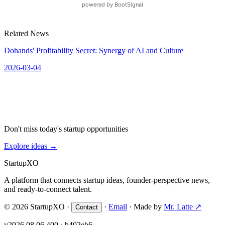
Related News
Dohands' Profitability Secret: Synergy of AI and Culture
2026-03-04
Don't miss today's startup opportunities
Explore ideas
→
Startup
XO
A platform that connects startup ideas, founder-perspective news,
and ready-to-connect talent.
© 2026 StartupXO ·
·
Email
· Made by
Mr. Latte ↗
Contact
v2026.08.06.400 · b402eb6