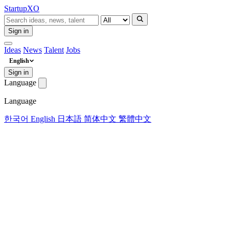
Startup
XO
Sign in
Ideas
News
Talent
Jobs
English
Sign in
Language
Language
한국어
English
日本語
简体中文
繁體中文