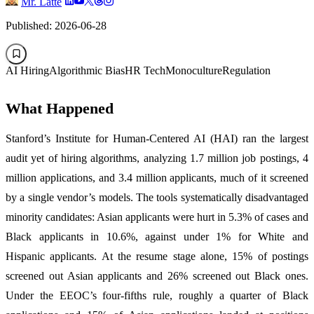
Mr. Latte
Published: 2026-06-28
AI Hiring
Algorithmic Bias
HR Tech
Monoculture
Regulation
What Happened
Stanford’s Institute for Human-Centered AI (HAI) ran the largest
audit yet of hiring algorithms, analyzing 1.7 million job postings, 4
million applications, and 3.4 million applicants, much of it screened
by a single vendor’s models. The tools systematically disadvantaged
minority candidates: Asian applicants were hurt in 5.3% of cases and
Black applicants in 10.6%, against under 1% for White and
Hispanic applicants. At the resume stage alone, 15% of postings
screened out Asian applicants and 26% screened out Black ones.
Under the EEOC’s four-fifths rule, roughly a quarter of Black