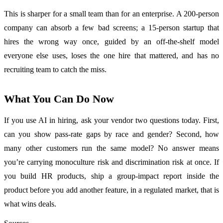
This is sharper for a small team than for an enterprise. A 200-person
company can absorb a few bad screens; a 15-person startup that
hires the wrong way once, guided by an off-the-shelf model
everyone else uses, loses the one hire that mattered, and has no
recruiting team to catch the miss.
What You Can Do Now
If you use AI in hiring, ask your vendor two questions today. First,
can you show pass-rate gaps by race and gender? Second, how
many other customers run the same model? No answer means
you’re carrying monoculture risk and discrimination risk at once. If
you build HR products, ship a group-impact report inside the
product before you add another feature, in a regulated market, that is
what wins deals.