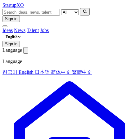
Startup
XO
Sign in
Ideas
News
Talent
Jobs
English
Sign in
Language
Language
한국어
English
日本語
简体中文
繁體中文