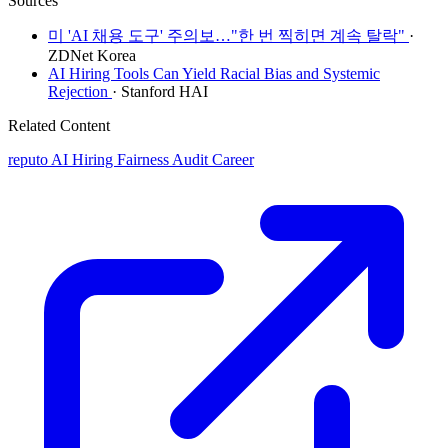
Sources
미 'AI 채용 도구' 주의보…"한 번 찍히면 계속 탈락"
·
ZDNet Korea
AI Hiring Tools Can Yield Racial Bias and Systemic
Rejection
· Stanford HAI
Related Content
reputo
AI Hiring Fairness Audit Career