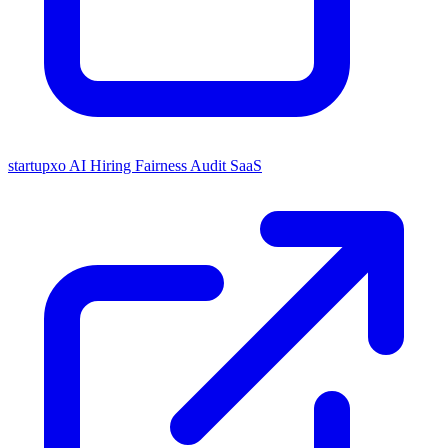
startupxo
AI Hiring Fairness Audit SaaS