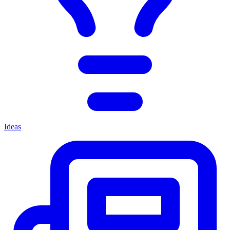
Ideas