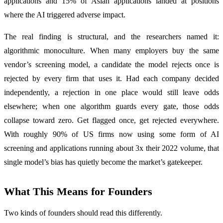
applications and 15% of Asian applications landed at positions
where the AI triggered adverse impact.
The real finding is structural, and the researchers named it:
algorithmic monoculture. When many employers buy the same
vendor’s screening model, a candidate the model rejects once is
rejected by every firm that uses it. Had each company decided
independently, a rejection in one place would still leave odds
elsewhere; when one algorithm guards every gate, those odds
collapse toward zero. Get flagged once, get rejected everywhere.
With roughly 90% of US firms now using some form of AI
screening and applications running about 3x their 2022 volume, that
single model’s bias has quietly become the market’s gatekeeper.
What This Means for Founders
Two kinds of founders should read this differently.