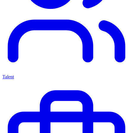
Talent