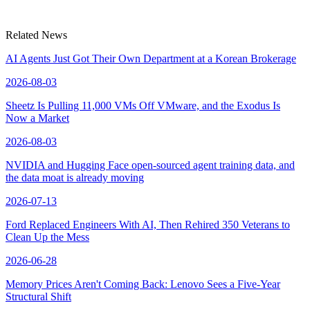
Related News
AI Agents Just Got Their Own Department at a Korean Brokerage
2026-08-03
Sheetz Is Pulling 11,000 VMs Off VMware, and the Exodus Is
Now a Market
2026-08-03
NVIDIA and Hugging Face open-sourced agent training data, and
the data moat is already moving
2026-07-13
Ford Replaced Engineers With AI, Then Rehired 350 Veterans to
Clean Up the Mess
2026-06-28
Memory Prices Aren't Coming Back: Lenovo Sees a Five-Year
Structural Shift