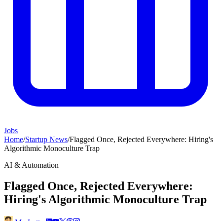
Jobs
Home
/
Startup News
/
Flagged Once, Rejected Everywhere: Hiring's
Algorithmic Monoculture Trap
AI & Automation
Flagged Once, Rejected Everywhere:
Hiring's Algorithmic Monoculture Trap