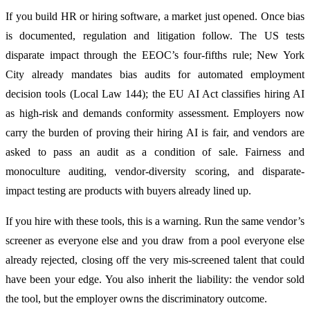
If you build HR or hiring software, a market just opened. Once bias
is documented, regulation and litigation follow. The US tests
disparate impact through the EEOC’s four-fifths rule; New York
City already mandates bias audits for automated employment
decision tools (Local Law 144); the EU AI Act classifies hiring AI
as high-risk and demands conformity assessment. Employers now
carry the burden of proving their hiring AI is fair, and vendors are
asked to pass an audit as a condition of sale. Fairness and
monoculture auditing, vendor-diversity scoring, and disparate-
impact testing are products with buyers already lined up.
If you hire with these tools, this is a warning. Run the same vendor’s
screener as everyone else and you draw from a pool everyone else
already rejected, closing off the very mis-screened talent that could
have been your edge. You also inherit the liability: the vendor sold
the tool, but the employer owns the discriminatory outcome.