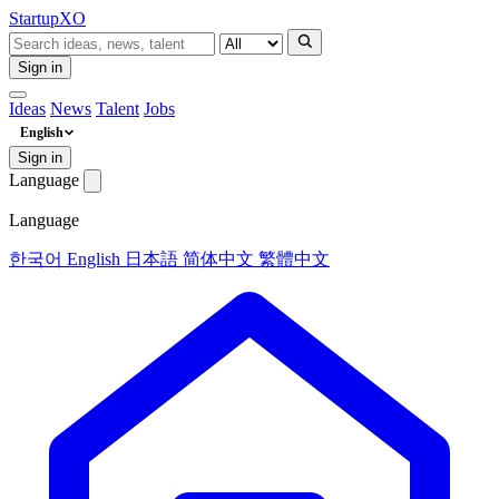
Startup
XO
Sign in
Ideas
News
Talent
Jobs
English
Sign in
Language
Language
한국어
English
日本語
简体中文
繁體中文