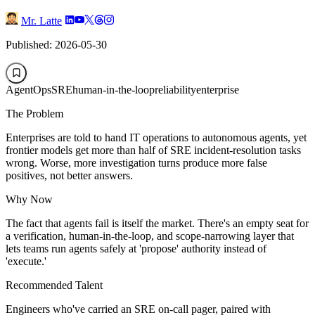
Mr. Latte
Published: 2026-05-30
AgentOps
SRE
human-in-the-loop
reliability
enterprise
The Problem
Enterprises are told to hand IT operations to autonomous agents, yet
frontier models get more than half of SRE incident-resolution tasks
wrong. Worse, more investigation turns produce more false
positives, not better answers.
Why Now
The fact that agents fail is itself the market. There's an empty seat for
a verification, human-in-the-loop, and scope-narrowing layer that
lets teams run agents safely at 'propose' authority instead of
'execute.'
Recommended Talent
Engineers who've carried an SRE on-call pager, paired with