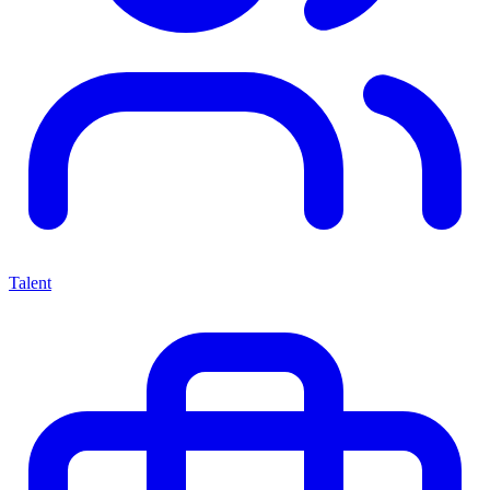
Talent