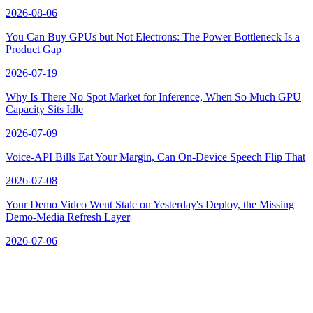
2026-08-06
You Can Buy GPUs but Not Electrons: The Power Bottleneck Is a
Product Gap
2026-07-19
Why Is There No Spot Market for Inference, When So Much GPU
Capacity Sits Idle
2026-07-09
Voice-API Bills Eat Your Margin, Can On-Device Speech Flip That
2026-07-08
Your Demo Video Went Stale on Yesterday's Deploy, the Missing
Demo-Media Refresh Layer
2026-07-06