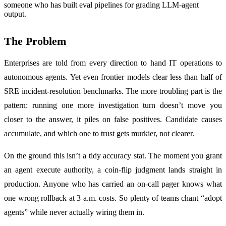
someone who has built eval pipelines for grading LLM-agent
output.
The Problem
Enterprises are told from every direction to hand IT operations to
autonomous agents. Yet even frontier models clear less than half of
SRE incident-resolution benchmarks. The more troubling part is the
pattern: running one more investigation turn doesn’t move you
closer to the answer, it piles on false positives. Candidate causes
accumulate, and which one to trust gets murkier, not clearer.
On the ground this isn’t a tidy accuracy stat. The moment you grant
an agent execute authority, a coin-flip judgment lands straight in
production. Anyone who has carried an on-call pager knows what
one wrong rollback at 3 a.m. costs. So plenty of teams chant “adopt
agents” while never actually wiring them in.