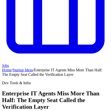
Jobs
Home
/
Startup Ideas
/
Enterprise IT Agents Miss More Than Half:
The Empty Seat Called the Verification Layer
Dev Tools & Infra
Enterprise IT Agents Miss More Than
Half: The Empty Seat Called the
Verification Layer