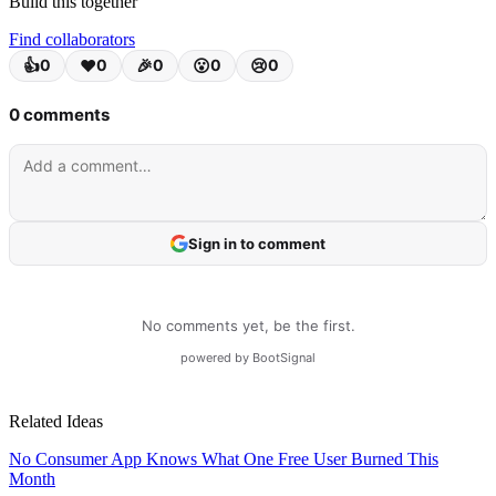
Build this together
Find collaborators
Related Ideas
No Consumer App Knows What One Free User Burned This
Month