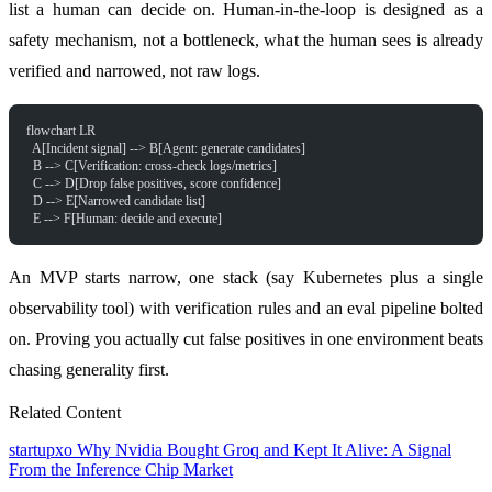
list a human can decide on. Human-in-the-loop is designed as a
safety mechanism, not a bottleneck, what the human sees is already
verified and narrowed, not raw logs.
flowchart LR
  A[Incident signal] --> B[Agent: generate candidates]
  B --> C[Verification: cross-check logs/metrics]
  C --> D[Drop false positives, score confidence]
  D --> E[Narrowed candidate list]
  E --> F[Human: decide and execute]
An MVP starts narrow, one stack (say Kubernetes plus a single
observability tool) with verification rules and an eval pipeline bolted
on. Proving you actually cut false positives in one environment beats
chasing generality first.
Related Content
startupxo
Why Nvidia Bought Groq and Kept It Alive: A Signal
From the Inference Chip Market