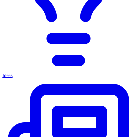
Ideas