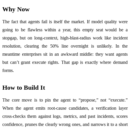
Why Now
The fact that agents fail is itself the market. If model quality were
going to be flawless within a year, this empty seat would be a
stopgap, but on long-context, high-blast-radius work like incident
resolution, clearing the 50% line overnight is unlikely. In the
meantime enterprises sit in an awkward middle: they want agents
but can’t grant execute rights. That gap is exactly where demand
forms.
How to Build It
The core move is to pin the agent to “propose,” not “execute.”
When the agent emits root-cause candidates, a verification layer
cross-checks them against logs, metrics, and past incidents, scores
confidence, prunes the clearly wrong ones, and narrows it to a short