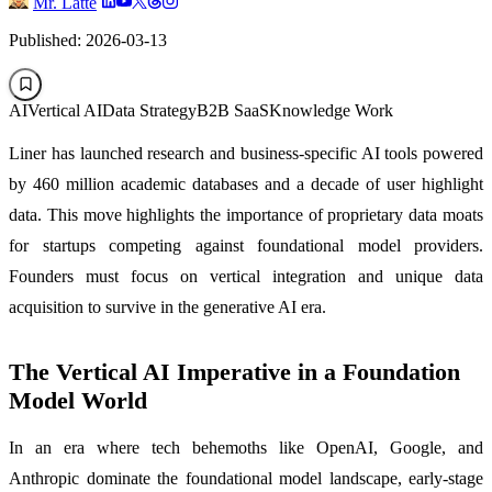
Mr. Latte
Published: 2026-03-13
AI
Vertical AI
Data Strategy
B2B SaaS
Knowledge Work
Liner has launched research and business-specific AI tools powered
by 460 million academic databases and a decade of user highlight
data. This move highlights the importance of proprietary data moats
for startups competing against foundational model providers.
Founders must focus on vertical integration and unique data
acquisition to survive in the generative AI era.
The Vertical AI Imperative in a Foundation
Model World
In an era where tech behemoths like OpenAI, Google, and
Anthropic dominate the foundational model landscape, early-stage