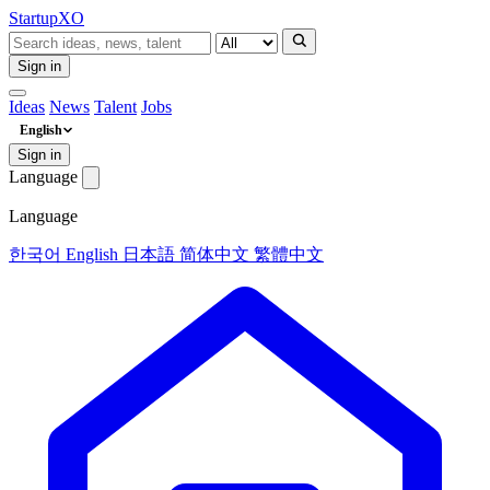
Startup
XO
Sign in
Ideas
News
Talent
Jobs
English
Sign in
Language
Language
한국어
English
日本語
简体中文
繁體中文