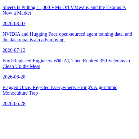
Sheetz Is Pulling 11,000 VMs Off VMware, and the Exodus Is
Now a Market
2026-08-03
NVIDIA and Hugging Face open-sourced agent training data, and
the data moat is already moving
2026-07-13
Ford Replaced Engineers With AI, Then Rehired 350 Veterans to
Clean Up the Mess
2026-06-28
Flagged Once, Rejected Everywhere: Hiring's Algorithmic
Monoculture Trap
2026-06-28