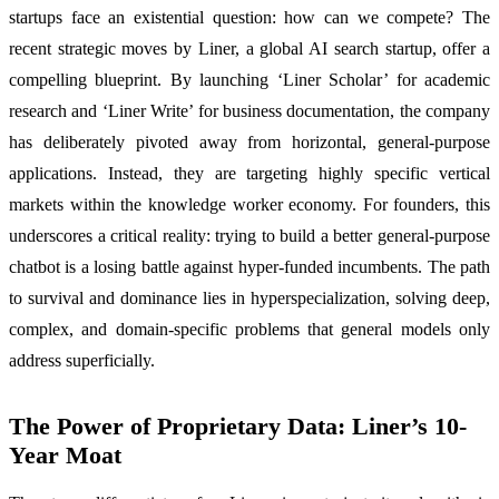
startups face an existential question: how can we compete? The
recent strategic moves by Liner, a global AI search startup, offer a
compelling blueprint. By launching ‘Liner Scholar’ for academic
research and ‘Liner Write’ for business documentation, the company
has deliberately pivoted away from horizontal, general-purpose
applications. Instead, they are targeting highly specific vertical
markets within the knowledge worker economy. For founders, this
underscores a critical reality: trying to build a better general-purpose
chatbot is a losing battle against hyper-funded incumbents. The path
to survival and dominance lies in hyperspecialization, solving deep,
complex, and domain-specific problems that general models only
address superficially.
The Power of Proprietary Data: Liner’s 10-
Year Moat