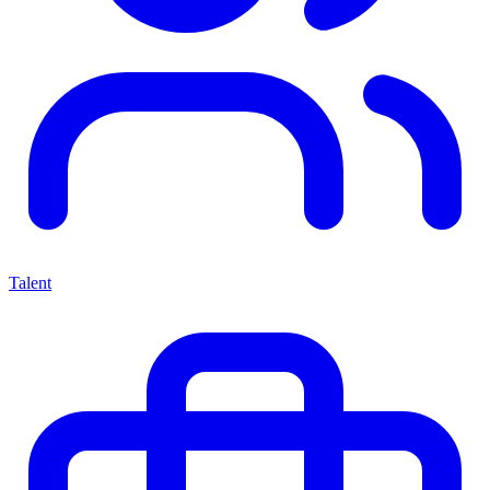
Talent