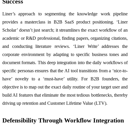
Success
Liner’s approach to segmenting the knowledge work pipeline
provides a masterclass in B2B SaaS product positioning. ‘Liner
Scholar’ doesn’t just search; it streamlines the exact workflow of an
academic or R&D professional, finding papers, organizing citations,
and conducting literature reviews. ‘Liner Write’ addresses the
corporate environment by adapting to specific business tones and
document formats. This deep integration into the daily workflows of
specific personas ensures that the AI tool transitions from a ‘nice-to-
have’ novelty to a ‘must-have’ utility. For B2B founders, the
objective is to map out the exact daily routine of your target user and
build AI features that eliminate the most tedious bottlenecks, thereby
driving up retention and Customer Lifetime Value (LTV).
Defensibility Through Workflow Integration