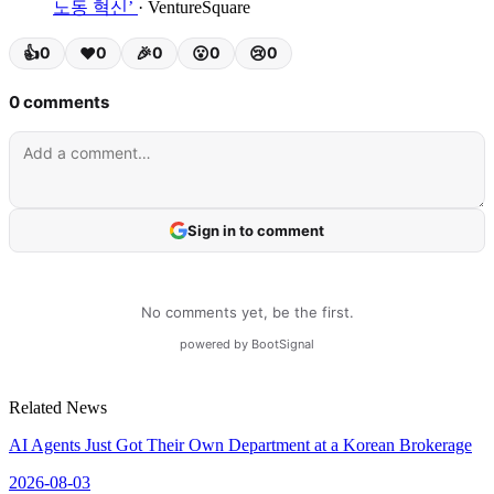
노동 혁신’
· VentureSquare
Related News
AI Agents Just Got Their Own Department at a Korean Brokerage
2026-08-03