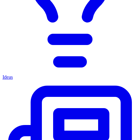
Ideas