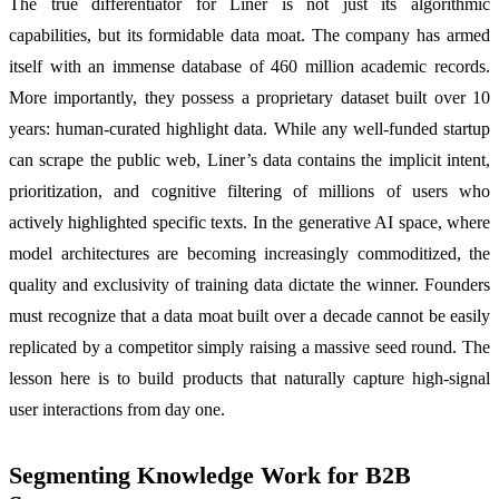
The true differentiator for Liner is not just its algorithmic
capabilities, but its formidable data moat. The company has armed
itself with an immense database of 460 million academic records.
More importantly, they possess a proprietary dataset built over 10
years: human-curated highlight data. While any well-funded startup
can scrape the public web, Liner’s data contains the implicit intent,
prioritization, and cognitive filtering of millions of users who
actively highlighted specific texts. In the generative AI space, where
model architectures are becoming increasingly commoditized, the
quality and exclusivity of training data dictate the winner. Founders
must recognize that a data moat built over a decade cannot be easily
replicated by a competitor simply raising a massive seed round. The
lesson here is to build products that naturally capture high-signal
user interactions from day one.
Segmenting Knowledge Work for B2B