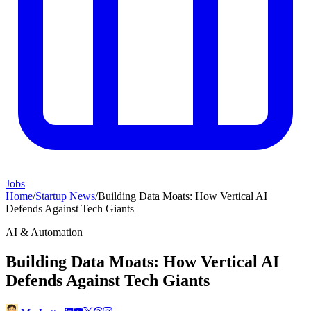
Jobs
Home
/
Startup News
/
Building Data Moats: How Vertical AI
Defends Against Tech Giants
AI & Automation
Building Data Moats: How Vertical AI
Defends Against Tech Giants