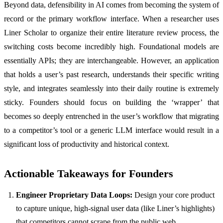
Beyond data, defensibility in AI comes from becoming the system of
record or the primary workflow interface. When a researcher uses
Liner Scholar to organize their entire literature review process, the
switching costs become incredibly high. Foundational models are
essentially APIs; they are interchangeable. However, an application
that holds a user’s past research, understands their specific writing
style, and integrates seamlessly into their daily routine is extremely
sticky. Founders should focus on building the ‘wrapper’ that
becomes so deeply entrenched in the user’s workflow that migrating
to a competitor’s tool or a generic LLM interface would result in a
significant loss of productivity and historical context.
Actionable Takeaways for Founders
Engineer Proprietary Data Loops:
Design your core product
to capture unique, high-signal user data (like Liner’s highlights)
that competitors cannot scrape from the public web.