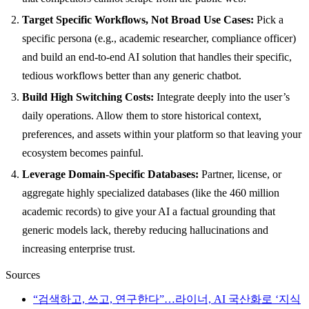
Target Specific Workflows, Not Broad Use Cases:
Pick a
specific persona (e.g., academic researcher, compliance officer)
and build an end-to-end AI solution that handles their specific,
tedious workflows better than any generic chatbot.
Build High Switching Costs:
Integrate deeply into the user’s
daily operations. Allow them to store historical context,
preferences, and assets within your platform so that leaving your
ecosystem becomes painful.
Leverage Domain-Specific Databases:
Partner, license, or
aggregate highly specialized databases (like the 460 million
academic records) to give your AI a factual grounding that
generic models lack, thereby reducing hallucinations and
increasing enterprise trust.
Sources
“검색하고, 쓰고, 연구한다”…라이너, AI 국산화로 ‘지식