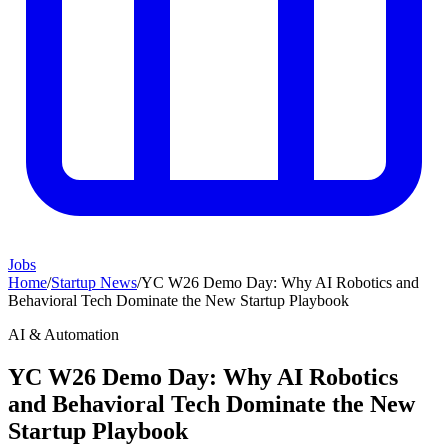
Jobs
Home
/
Startup News
/
YC W26 Demo Day: Why AI Robotics and
Behavioral Tech Dominate the New Startup Playbook
AI & Automation
YC W26 Demo Day: Why AI Robotics
and Behavioral Tech Dominate the New
Startup Playbook