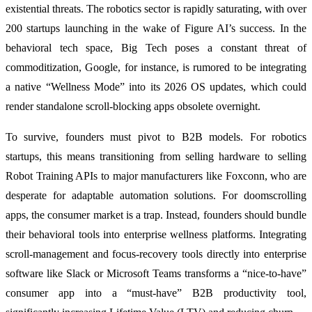
existential threats. The robotics sector is rapidly saturating, with over
200 startups launching in the wake of Figure AI’s success. In the
behavioral tech space, Big Tech poses a constant threat of
commoditization, Google, for instance, is rumored to be integrating
a native “Wellness Mode” into its 2026 OS updates, which could
render standalone scroll-blocking apps obsolete overnight.
To survive, founders must pivot to B2B models. For robotics
startups, this means transitioning from selling hardware to selling
Robot Training APIs to major manufacturers like Foxconn, who are
desperate for adaptable automation solutions. For doomscrolling
apps, the consumer market is a trap. Instead, founders should bundle
their behavioral tools into enterprise wellness platforms. Integrating
scroll-management and focus-recovery tools directly into enterprise
software like Slack or Microsoft Teams transforms a “nice-to-have”
consumer app into a “must-have” B2B productivity tool,