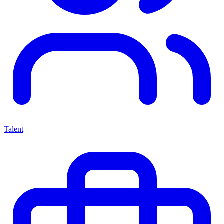
Talent