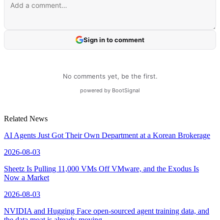
Related News
AI Agents Just Got Their Own Department at a Korean Brokerage
2026-08-03
Sheetz Is Pulling 11,000 VMs Off VMware, and the Exodus Is
Now a Market
2026-08-03
NVIDIA and Hugging Face open-sourced agent training data, and
the data moat is already moving