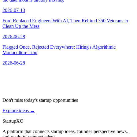
2026-07-13
Ford Replaced Engineers With AI, Then Rehired 350 Veterans to
Clean Up the Mess
2026-06-28
Flagged Once, Rejected Everywhere: Hiring's Algorithmic
Monoculture Trap
2026-06-28
Don't miss today's startup opportunities
Explore ideas
→
Startup
XO
A platform that connects startup ideas, founder-perspective news,
and ready-to-connect talent.