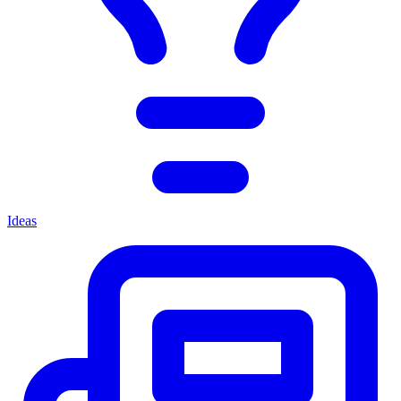
Ideas