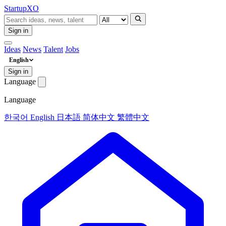
Startup
XO
Sign in
Ideas
News
Talent
Jobs
English
Sign in
Language
Language
한국어
English
日本語
简体中文
繁體中文