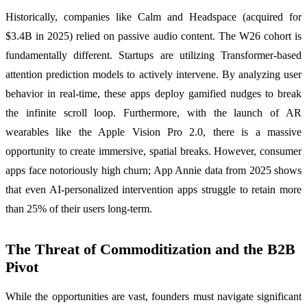
Historically, companies like Calm and Headspace (acquired for
$3.4B in 2025) relied on passive audio content. The W26 cohort is
fundamentally different. Startups are utilizing Transformer-based
attention prediction models to actively intervene. By analyzing user
behavior in real-time, these apps deploy gamified nudges to break
the infinite scroll loop. Furthermore, with the launch of AR
wearables like the Apple Vision Pro 2.0, there is a massive
opportunity to create immersive, spatial breaks. However, consumer
apps face notoriously high churn; App Annie data from 2025 shows
that even AI-personalized intervention apps struggle to retain more
than 25% of their users long-term.
The Threat of Commoditization and the B2B
Pivot
While the opportunities are vast, founders must navigate significant