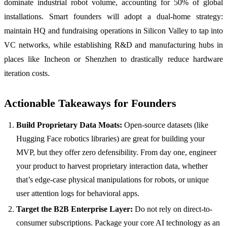
dominate industrial robot volume, accounting for 50% of global
installations. Smart founders will adopt a dual-home strategy:
maintain HQ and fundraising operations in Silicon Valley to tap into
VC networks, while establishing R&D and manufacturing hubs in
places like Incheon or Shenzhen to drastically reduce hardware
iteration costs.
Actionable Takeaways for Founders
Build Proprietary Data Moats:
Open-source datasets (like
Hugging Face robotics libraries) are great for building your
MVP, but they offer zero defensibility. From day one, engineer
your product to harvest proprietary interaction data, whether
that’s edge-case physical manipulations for robots, or unique
user attention logs for behavioral apps.
Target the B2B Enterprise Layer:
Do not rely on direct-to-
consumer subscriptions. Package your core AI technology as an