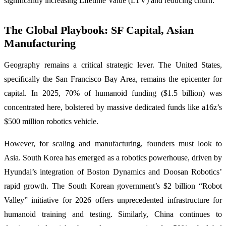
significantly increasing Lifetime Value (LTV) and reducing churn.
The Global Playbook: SF Capital, Asian
Manufacturing
Geography remains a critical strategic lever. The United States,
specifically the San Francisco Bay Area, remains the epicenter for
capital. In 2025, 70% of humanoid funding ($1.5 billion) was
concentrated here, bolstered by massive dedicated funds like a16z’s
$500 million robotics vehicle.
However, for scaling and manufacturing, founders must look to
Asia. South Korea has emerged as a robotics powerhouse, driven by
Hyundai’s integration of Boston Dynamics and Doosan Robotics’
rapid growth. The South Korean government’s $2 billion “Robot
Valley” initiative for 2026 offers unprecedented infrastructure for
humanoid training and testing. Similarly, China continues to