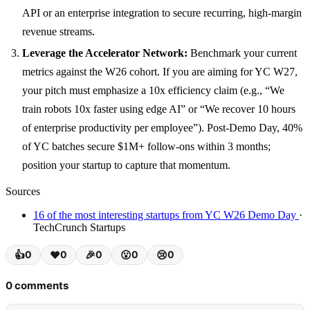
API or an enterprise integration to secure recurring, high-margin
revenue streams.
Leverage the Accelerator Network:
Benchmark your current
metrics against the W26 cohort. If you are aiming for YC W27,
your pitch must emphasize a 10x efficiency claim (e.g., “We
train robots 10x faster using edge AI” or “We recover 10 hours
of enterprise productivity per employee”). Post-Demo Day, 40%
of YC batches secure $1M+ follow-ons within 3 months;
position your startup to capture that momentum.
Sources
16 of the most interesting startups from YC W26 Demo Day
·
TechCrunch Startups