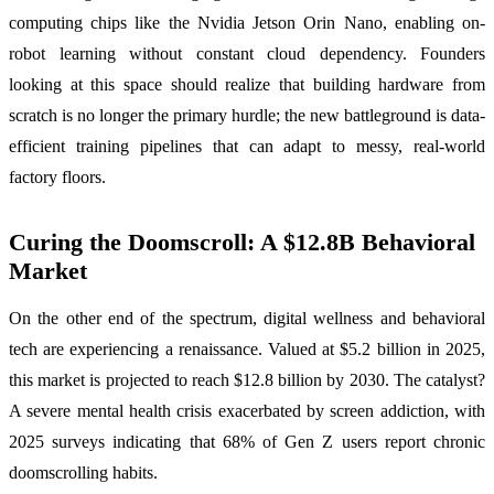
computing chips like the Nvidia Jetson Orin Nano, enabling on-
robot learning without constant cloud dependency. Founders
looking at this space should realize that building hardware from
scratch is no longer the primary hurdle; the new battleground is data-
efficient training pipelines that can adapt to messy, real-world
factory floors.
Curing the Doomscroll: A $12.8B Behavioral
Market
On the other end of the spectrum, digital wellness and behavioral
tech are experiencing a renaissance. Valued at $5.2 billion in 2025,
this market is projected to reach $12.8 billion by 2030. The catalyst?
A severe mental health crisis exacerbated by screen addiction, with
2025 surveys indicating that 68% of Gen Z users report chronic
doomscrolling habits.