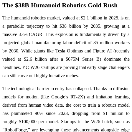
The $38B Humanoid Robotics Gold Rush
The humanoid robotics market, valued at $2.1 billion in 2025, is on
a parabolic trajectory to hit $38 billion by 2035, growing at a
massive 33% CAGR. This explosion is fundamentally driven by a
projected global manufacturing labor deficit of 85 million workers
by 2030. While giants like Tesla Optimus and Figure AI (recently
valued at $2.6 billion after a $675M Series B) dominate the
headlines, YC W26 startups are proving that early-stage challengers
can still carve out highly lucrative niches.
The technological barrier to entry has collapsed. Thanks to diffusion
models for motion (like Google’s RT-2X) and imitation learning
derived from human video data, the cost to train a robotics model
has plummeted 90% since 2023, dropping from $1 million to
roughly $100,000 per model. Startups in the W26 batch, such as
“RobotForge,” are leveraging these advancements alongside edge