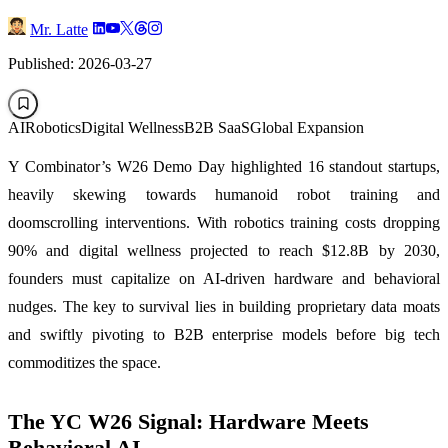
Mr. Latte
Published: 2026-03-27
AI
Robotics
Digital Wellness
B2B SaaS
Global Expansion
Y Combinator’s W26 Demo Day highlighted 16 standout startups,
heavily skewing towards humanoid robot training and
doomscrolling interventions. With robotics training costs dropping
90% and digital wellness projected to reach $12.8B by 2030,
founders must capitalize on AI-driven hardware and behavioral
nudges. The key to survival lies in building proprietary data moats
and swiftly pivoting to B2B enterprise models before big tech
commoditizes the space.
The YC W26 Signal: Hardware Meets
Behavioral AI