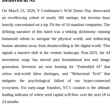
On March 23, 2026, Y Combinator’s W26 Demo Day showcased
an overflowing cohort of nearly 300 startups, but investor buzz
heavily concentrated on a top 5% tier of 16 standout companies. The
defining narrative of this batch was a striking dichotomy: training
humanoid robots to navigate the physical world, and redirecting
human attention away from doomscrolling in the digital world. This
signals a massive shift in the venture landscape. Post-2025, the AI
investment surge has moved past foundational text and image
generation. Investors are now hunting for “Embodied AI” that
solves real-world labor shortages, and “Behavioral Tech” that
mitigates the psychological fallout of our hyper-connected
ecosystem. For early-stage founders, YC’s curation is the ultimate
leading indicator of where seed capital will flow over the next 18 to
24 months.