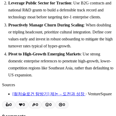
Leverage Public Sector for Traction
: Use B2G contracts and
national R&D grants to build a defensible track record and
technology moat before targeting tier-1 enterprise clients.
Proactively Manage Churn During Scaling
: When doubling
or tripling headcount, prioritize cultural integration. Define core
values early and invest in robust onboarding to mitigate the high
turnover rates typical of hyper-growth.
Pivot to High-Growth Emerging Markets
: Use strong
domestic enterprise references to penetrate high-growth, lower-
competition regions like Southeast Asia, rather than defaulting to
US expansion.
Sources
[컬처슬로건 탐방기] 제논 – 도전과 성장
· VentureSquare