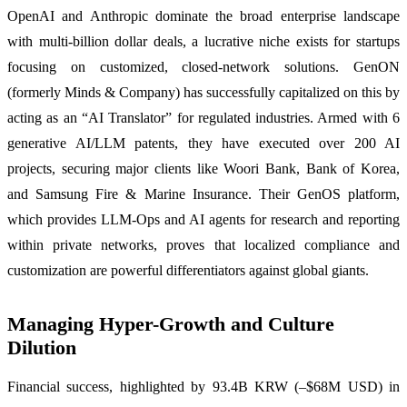
OpenAI and Anthropic dominate the broad enterprise landscape
with multi-billion dollar deals, a lucrative niche exists for startups
focusing on customized, closed-network solutions. GenON
(formerly Minds & Company) has successfully capitalized on this by
acting as an “AI Translator” for regulated industries. Armed with 6
generative AI/LLM patents, they have executed over 200 AI
projects, securing major clients like Woori Bank, Bank of Korea,
and Samsung Fire & Marine Insurance. Their GenOS platform,
which provides LLM-Ops and AI agents for research and reporting
within private networks, proves that localized compliance and
customization are powerful differentiators against global giants.
Managing Hyper-Growth and Culture
Dilution
Financial success, highlighted by 93.4B KRW (–$68M USD) in