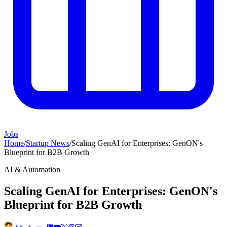
Jobs
Home
/
Startup News
/
Scaling GenAI for Enterprises: GenON's
Blueprint for B2B Growth
AI & Automation
Scaling GenAI for Enterprises: GenON's
Blueprint for B2B Growth