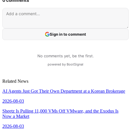
Related News
AI Agents Just Got Their Own Department at a Korean Brokerage
2026-08-03
Sheetz Is Pulling 11,000 VMs Off VMware, and the Exodus Is
Now a Market
2026-08-03