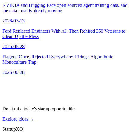
NVIDIA and Hugging Face open-sourced agent training data, and
the data moat is already moving
2026-07-13
Ford Replaced Engineers With AI, Then Rehired 350 Veterans to
Clean Up the Mess
2026-06-28
Flagged Once, Rejected Everywhere: Hiring's Algorithmic
Monoculture Trap
2026-06-28
Don't miss today's startup opportunities
Explore ideas
→
Startup
XO