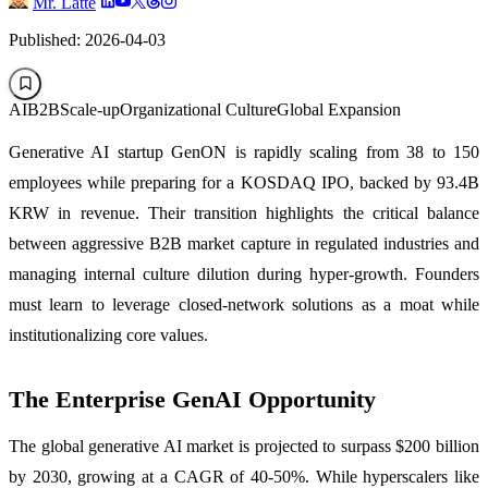
Mr. Latte
Published: 2026-04-03
AI
B2B
Scale-up
Organizational Culture
Global Expansion
Generative AI startup GenON is rapidly scaling from 38 to 150
employees while preparing for a KOSDAQ IPO, backed by 93.4B
KRW in revenue. Their transition highlights the critical balance
between aggressive B2B market capture in regulated industries and
managing internal culture dilution during hyper-growth. Founders
must learn to leverage closed-network solutions as a moat while
institutionalizing core values.
The Enterprise GenAI Opportunity
The global generative AI market is projected to surpass $200 billion
by 2030, growing at a CAGR of 40-50%. While hyperscalers like