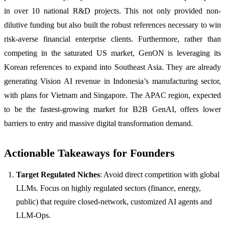
in over 10 national R&D projects. This not only provided non-
dilutive funding but also built the robust references necessary to win
risk-averse financial enterprise clients. Furthermore, rather than
competing in the saturated US market, GenON is leveraging its
Korean references to expand into Southeast Asia. They are already
generating Vision AI revenue in Indonesia’s manufacturing sector,
with plans for Vietnam and Singapore. The APAC region, expected
to be the fastest-growing market for B2B GenAI, offers lower
barriers to entry and massive digital transformation demand.
Actionable Takeaways for Founders
Target Regulated Niches
: Avoid direct competition with global
LLMs. Focus on highly regulated sectors (finance, energy,
public) that require closed-network, customized AI agents and
LLM-Ops.