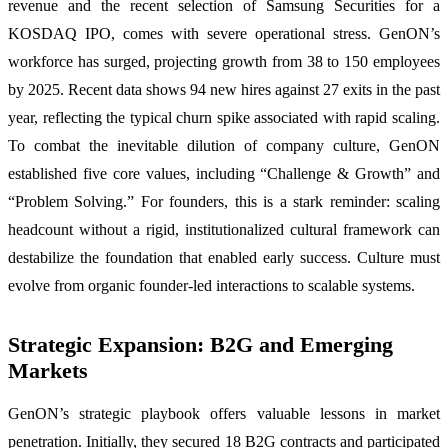
revenue and the recent selection of Samsung Securities for a
KOSDAQ IPO, comes with severe operational stress. GenON’s
workforce has surged, projecting growth from 38 to 150 employees
by 2025. Recent data shows 94 new hires against 27 exits in the past
year, reflecting the typical churn spike associated with rapid scaling.
To combat the inevitable dilution of company culture, GenON
established five core values, including “Challenge & Growth” and
“Problem Solving.” For founders, this is a stark reminder: scaling
headcount without a rigid, institutionalized cultural framework can
destabilize the foundation that enabled early success. Culture must
evolve from organic founder-led interactions to scalable systems.
Strategic Expansion: B2G and Emerging
Markets
GenON’s strategic playbook offers valuable lessons in market
penetration. Initially, they secured 18 B2G contracts and participated