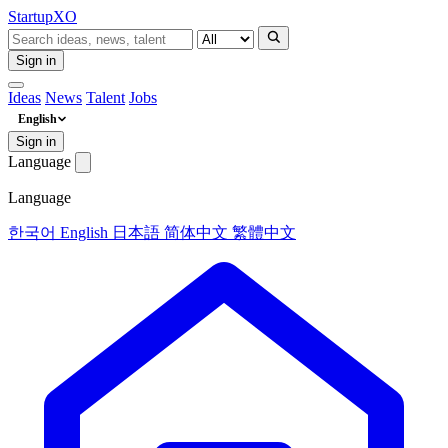
Startup
XO
Sign in
Ideas
News
Talent
Jobs
English
Sign in
Language
Language
한국어
English
日本語
简体中文
繁體中文