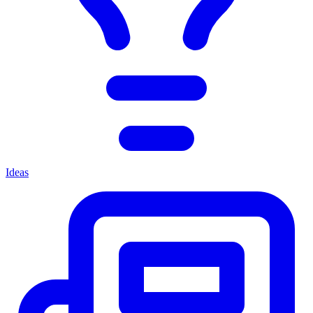
Ideas