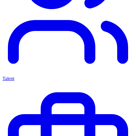
Talent