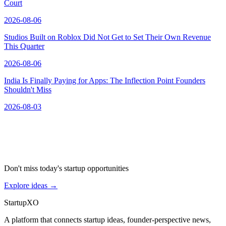
Court
2026-08-06
Studios Built on Roblox Did Not Get to Set Their Own Revenue
This Quarter
2026-08-06
India Is Finally Paying for Apps: The Inflection Point Founders
Shouldn't Miss
2026-08-03
Don't miss today's startup opportunities
Explore ideas
→
Startup
XO
A platform that connects startup ideas, founder-perspective news,