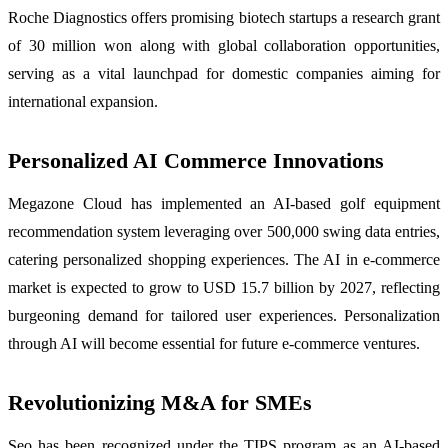
Roche Diagnostics offers promising biotech startups a research grant
of 30 million won along with global collaboration opportunities,
serving as a vital launchpad for domestic companies aiming for
international expansion.
Personalized AI Commerce Innovations
Megazone Cloud has implemented an AI-based golf equipment
recommendation system leveraging over 500,000 swing data entries,
catering personalized shopping experiences. The AI in e-commerce
market is expected to grow to USD 15.7 billion by 2027, reflecting
burgeoning demand for tailored user experiences. Personalization
through AI will become essential for future e-commerce ventures.
Revolutionizing M&A for SMEs
Seo has been recognized under the TIPS program as an AI-based