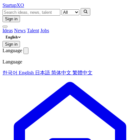
Startup
XO
Sign in
Ideas
News
Talent
Jobs
English
Sign in
Language
Language
한국어
English
日本語
简体中文
繁體中文