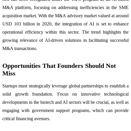
M&A platform, focusing on addressing inefficiencies in the SME
acquisition market. With the M&A advisory market valued at around
USD 103 billion in 2020, the integration of AI is set to enhance
operational efficiency within this sector. The trend highlights the
growing relevance of AI-driven solutions in facilitating successful
M&A transactions.
Opportunities That Founders Should Not
Miss
Startups must strategically leverage global partnerships to establish a
solid growth foundation. Focus on innovative technological
developments in the biotech and AI sectors will be crucial, as well as
engaging with government support programs, which can provide
critical financing avenues.