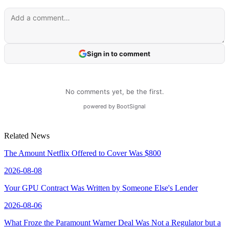
Related News
The Amount Netflix Offered to Cover Was $800
2026-08-08
Your GPU Contract Was Written by Someone Else's Lender
2026-08-06
What Froze the Paramount Warner Deal Was Not a Regulator but a