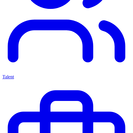
Talent