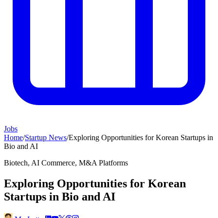
Jobs
Home
/
Startup News
/
Exploring Opportunities for Korean Startups in
Bio and AI
Biotech, AI Commerce, M&A Platforms
Exploring Opportunities for Korean
Startups in Bio and AI