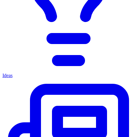
Ideas