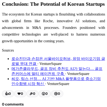
Conclusion: The Potential of Korean Startups
The ecosystem for Korean startups is flourishing with collaborations
with global firms like Roche, innovative AI solutions, and
advancements in M&A processes. Founders positioned with
competitive technologies are well-placed to harness numerous
growth opportunities in the coming years.
Sources
로슈진단과 손잡은 서울바이오허브, 유망 바이오기업 글
로벌 무대 연결
· VentureSquare
메가존클라우드, 골프 장비 추천도 AI가 맡는다… 골프
존커머스에 멀티 에이전트 구축
· VentureSquare
씨오, 팁스 선정… AI 기반 M&A 플랫폼으로 중소기업
인수합병 시장 혁신
· VentureSquare