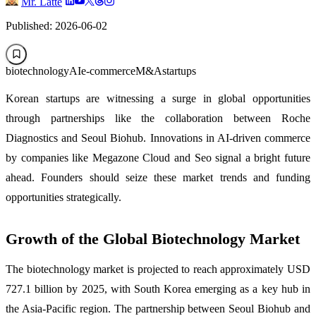
Mr. Latte
Published: 2026-06-02
biotechnology
AI
e-commerce
M&A
startups
Korean startups are witnessing a surge in global opportunities
through partnerships like the collaboration between Roche
Diagnostics and Seoul Biohub. Innovations in AI-driven commerce
by companies like Megazone Cloud and Seo signal a bright future
ahead. Founders should seize these market trends and funding
opportunities strategically.
Growth of the Global Biotechnology Market
The biotechnology market is projected to reach approximately USD
727.1 billion by 2025, with South Korea emerging as a key hub in
the Asia-Pacific region. The partnership between Seoul Biohub and